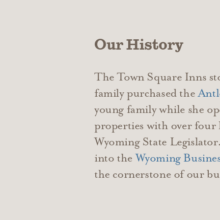
Our History
The Town Square Inns sto
family purchased the
Antl
young family while she op
properties with over four
Wyoming State Legislator.
into the
Wyoming Busines
the cornerstone of our bu