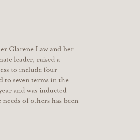
der Clarene Law and her
ate leader, raised a
ess to include four
 to seven terms in the
 year and was inducted
e needs of others has been