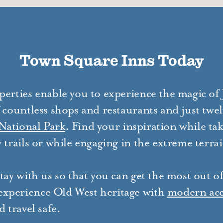
Town Square Inns Today
perties enable you to experience the magic of
 countless shops and restaurants and just twel
National Park
. Find your inspiration while tak
 trails or while engaging in the extreme terra
tay with us so that you can get the most out o
xperience Old West heritage with
modern ac
 travel safe.