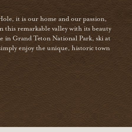
Hole, it is our home and our passion,
 this remarkable valley with its beauty
e in Grand Teton National Park, ski at
simply enjoy the unique, historic town