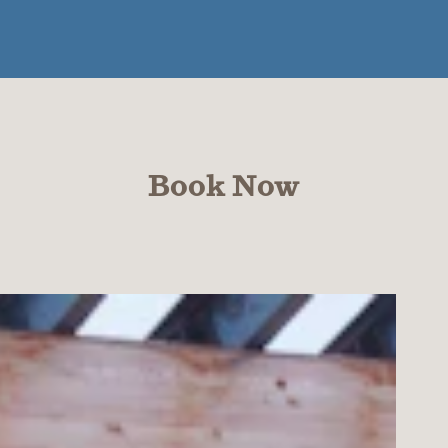
Book Now