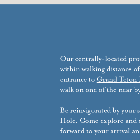
Our centrally-located pro
within walking distance of
entrance to
Grand Teton 
walk on one of the near by
Be reinvigorated by your s
Hole. Come explore and e
forward to your arrival and