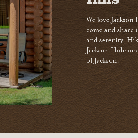
We love Jackson 
come and share in
and serenity. Hik
Jackson Hole or 
of Jackson.