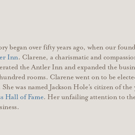
ry began over fifty years ago, when our foun
er Inn
. Clarene, a charismatic and compassion
erated the Antler Inn and expanded the busin
 hundred rooms. Clarene went on to be elected
 She was named Jackson Hole’s citizen of the
s Hall of Fame
. Her unfailing attention to th
siness.