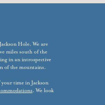
 Jackson Hole. We are
ve miles south of the
ing in an introspective
in of the mountains.
f your time in Jackson
commodations
. We look