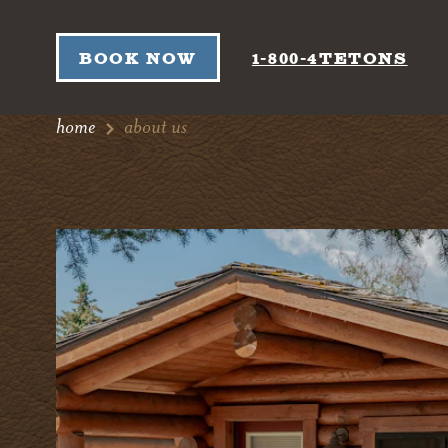
Skip to content
BOOK NOW
1-800-4TETONS
home
about us