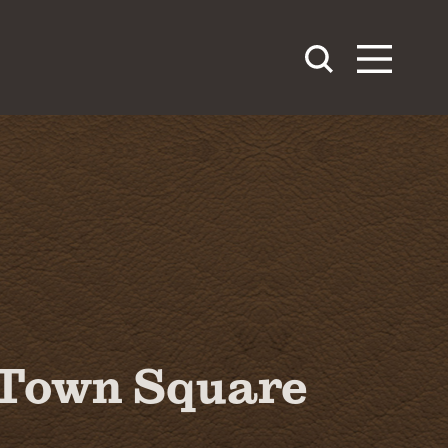
Town Square