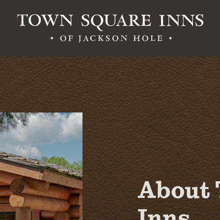
Contact Us
Employment
About 
Inns