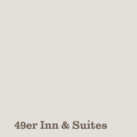
49er Inn & Suites