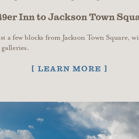
 49er Inn to Jackson Town Squ
ust a few blocks from Jackson Town Square, wi
galleries.
LEARN MORE