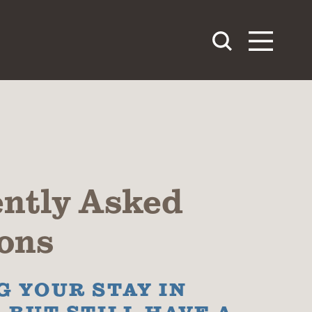
ntly Asked
ons
 YOUR STAY IN