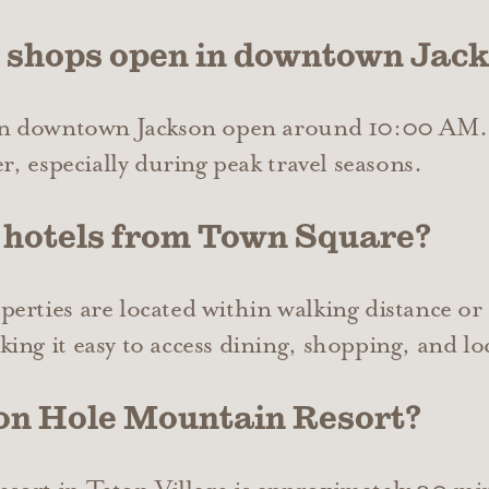
e shops open in downtown Jac
 in downtown Jackson open around 10:00 AM.
r, especially during peak travel seasons.
 hotels from Town Square?
rties are located within walking distance or a
ng it easy to access dining, shopping, and loc
son Hole Mountain Resort?