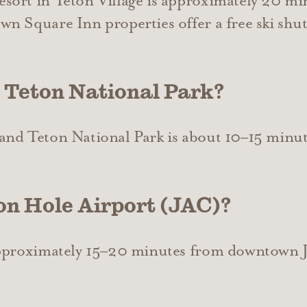
ort in Teton Village is approximately 20 mi
n Square Inn properties offer a free ski shut
 Teton National Park?
and Teton National Park is about 10–15 min
on Hole Airport (JAC)?
approximately 15–20 minutes from downtown 