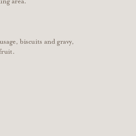
ing area.
usage, biscuits and gravy,
fruit.