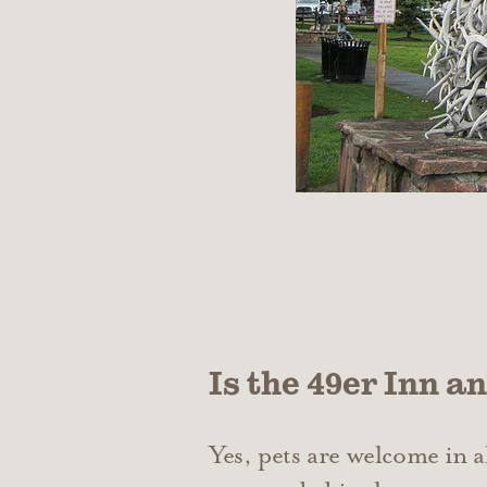
Is the 49er Inn a
Yes, pets are welcome in 