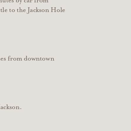
nutes by car from
tle to the Jackson Hole
utes from downtown
Jackson.