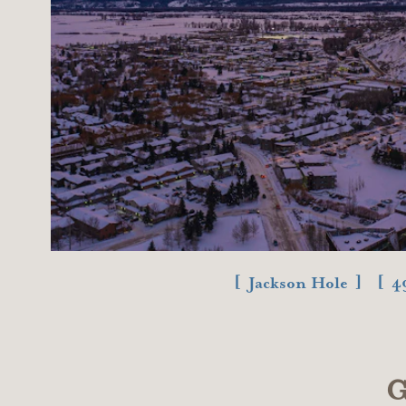
Jackson Hole
4
G