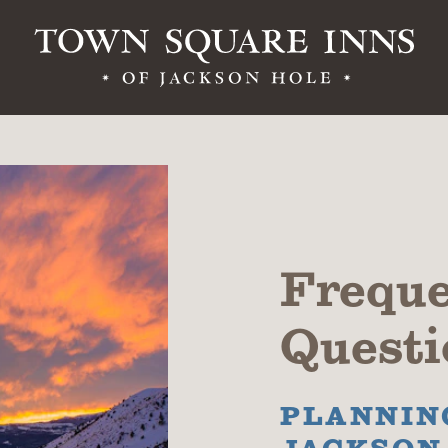
Freque
Questi
PLANNING