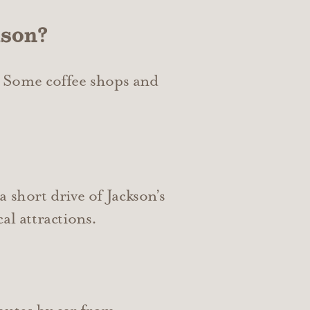
kson?
 Some coffee shops and
 short drive of Jackson’s
al attractions.