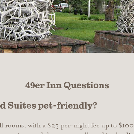
49er Inn Questions
nd Suites pet-friendly?
all rooms, with a $25 per-night fee up to $100