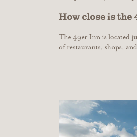
How close is the
The 49er Inn is located j
of restaurants, shops, and 