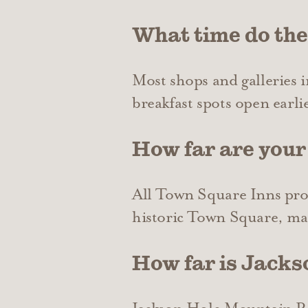
What time do th
Most shops and galleries
breakfast spots open earlie
How far are your
All Town Square Inns prope
historic Town Square, maki
How far is Jack