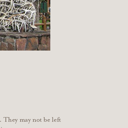
. They may not be left