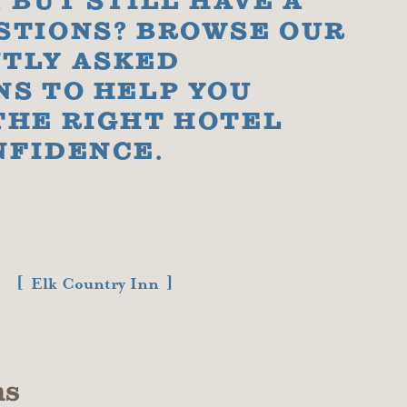
 BUT STILL HAVE A
STIONS? BROWSE OUR
TLY ASKED
NS TO HELP YOU
THE RIGHT HOTEL
NFIDENCE.
Elk Country Inn
ns