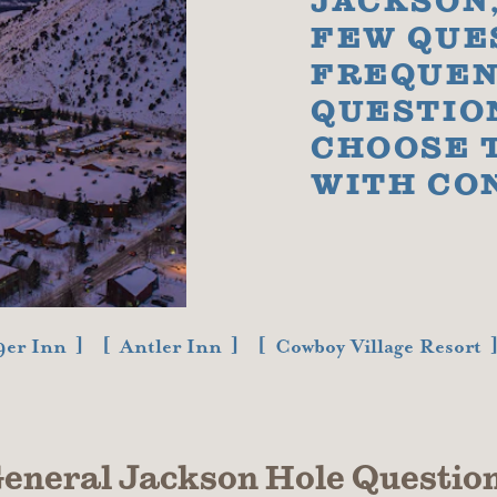
JACKSON,
FEW QUE
FREQUEN
QUESTIO
CHOOSE 
WITH CO
9er Inn
Antler Inn
Cowboy Village Resort
eneral Jackson Hole Questio