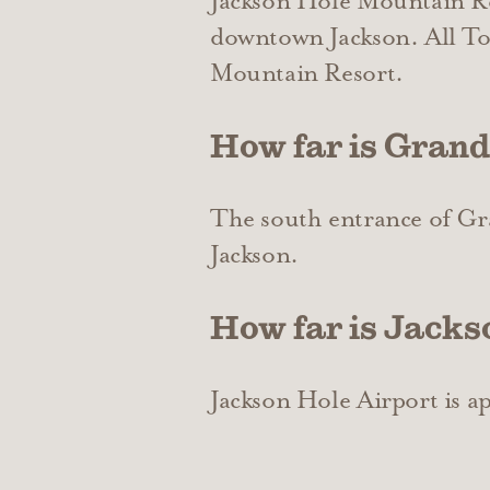
Jackson Hole Mountain Res
downtown Jackson. All Tow
Mountain Resort.
How far is Grand
The south entrance of Gr
Jackson.
How far is Jacks
Jackson Hole Airport is 