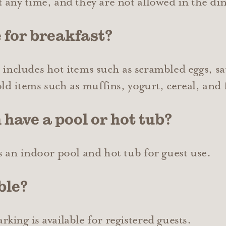
 any time, and they are not allowed in the din
 for breakfast?
It includes hot items such as scrambled eggs, sa
old items such as muffins, yogurt, cereal, and 
 have a pool or hot tub?
s an indoor pool and hot tub for guest use.
ble?
ing is available for registered guests.