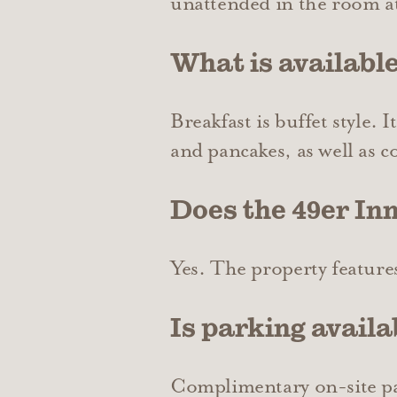
unattended in the room at
What is available
Breakfast is buffet style. 
and pancakes, as well as c
Does the 49er Inn
Yes. The property feature
Is parking availa
Complimentary on-site park