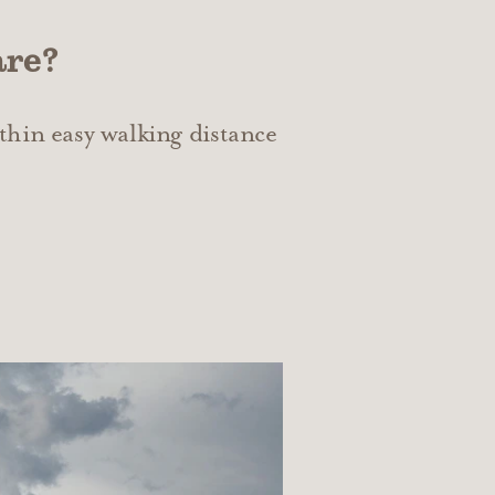
are?
thin easy walking distance