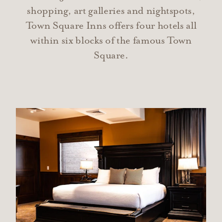
shopping, art galleries and nightspots,
Town Square Inns offers four hotels all
within six blocks of the famous Town
Square.