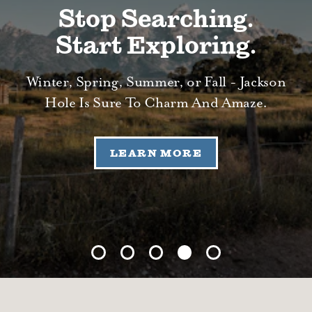
Stop Searching.
Start Exploring.
Winter, Spring, Summer, or Fall - Jackson
Hole Is Sure To Charm And Amaze.
LEARN MORE