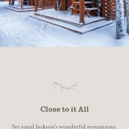
Close to it All
Set amid Jackson's wonderful restaurants,