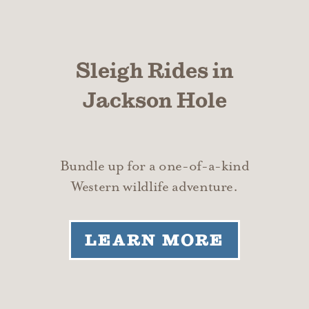
Sleigh Rides in
Jackson Hole
Bundle up for a one-of-a-kind
Western wildlife adventure.
LEARN MORE