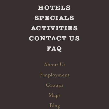
HOTELS
SPECIALS
ACTIVITIES
CONTACT US
FAQ
About Us
Employment
Groups
Maps
Blog