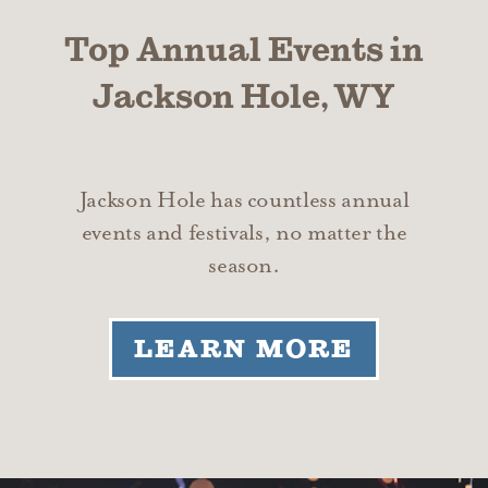
Top Annual Events in
Jackson Hole, WY
Jackson Hole has countless annual
events and festivals, no matter the
season.
LEARN MORE