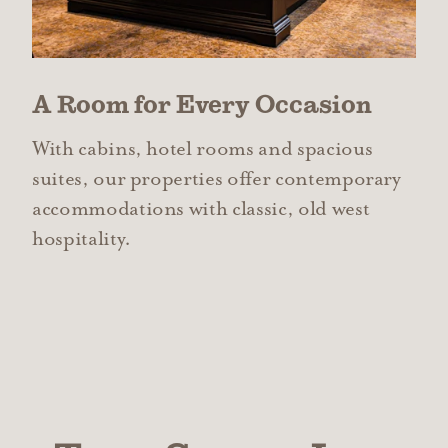
A Room for Every Occasion
With cabins, hotel rooms and spacious
suites, our properties offer contemporary
accommodations with classic, old west
hospitality.