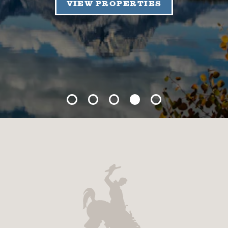
VIEW PROPERTIES