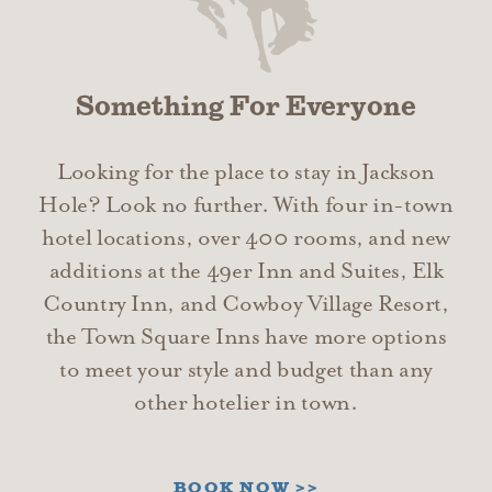
Something For Everyone
Looking for the place to stay in Jackson
Hole? Look no further. With four in-town
hotel locations, over 400 rooms, and new
additions at the 49er Inn and Suites, Elk
Country Inn, and Cowboy Village Resort,
the Town Square Inns have more options
to meet your style and budget than any
other hotelier in town.
BOOK NOW >>