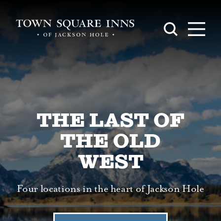
Skip to content
THE LAST OF
THE OLD
WEST
Four locations in the heart of Jackson Hole