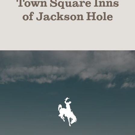
Town Square Inns
of Jackson Hole