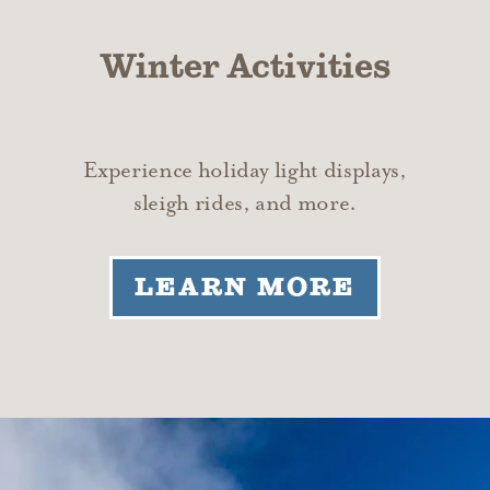
Winter Activities
Experience holiday light displays,
sleigh rides, and more.
LEARN MORE