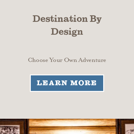
Destination By
Design
Choose Your Own Adventure
LEARN MORE