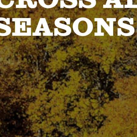
SEASONS