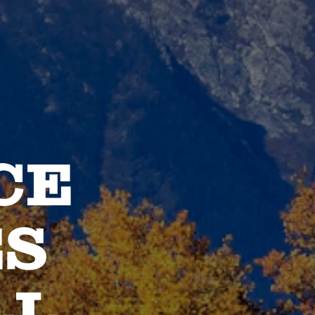
CE
ES
LL