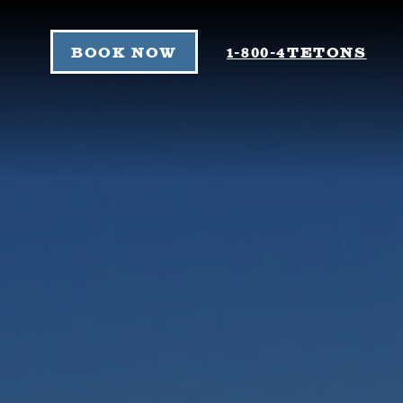
Skip to content
BOOK NOW
1-800-4TETONS