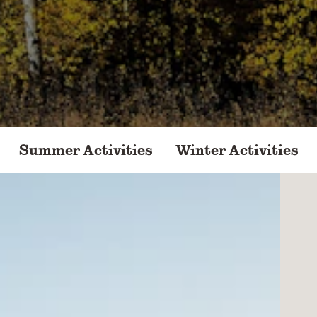
Summer Activities
Winter Activities