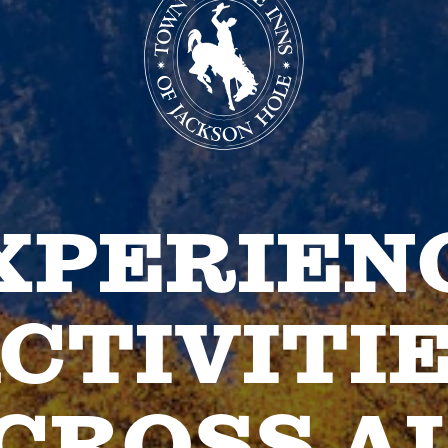
XPERIEN
CTIVITI
CROSS A