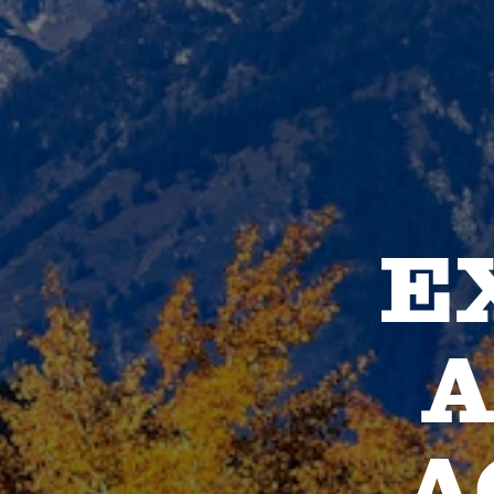
E
A
A