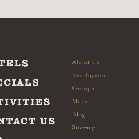
TELS
About Us
Employment
ECIALS
Groups
TIVITIES
Maps
Blog
NTACT US
Sitemap