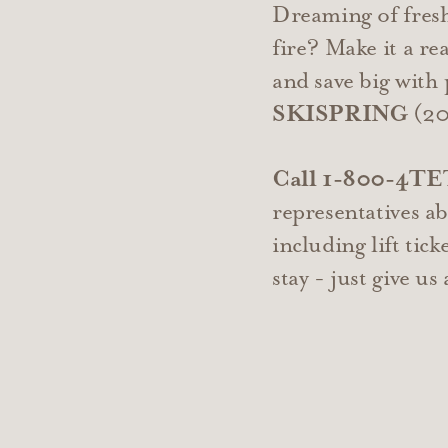
Dreaming of fresh
fire? Make it a r
and save big wit
SKISPRING
(20%
Call 1-800-4T
representatives a
including lift tick
stay - just give us 