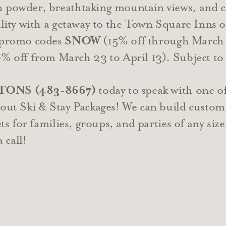
 powder, breathtaking mountain views, and co
eality with a getaway to the Town Square Inns 
h promo codes
SNOW
(15% off through March 
 off from March 23 to April 13). Subject to a
ETONS (483-8667)
today to speak with one o
bout Ski & Stay Packages! We can build custom
ets for families, groups, and parties of any siz
a call!