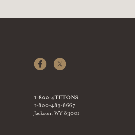
1-800-4TETONS
1-800-483-8667
Jackson, WY 83001