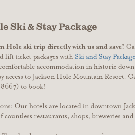
le Ski & Stay Package
 Hole ski trip directly with us and save!
Cal
d lift ticket packages with
Ski and Stay Package
 comfortable accommodation in historic down
easy access to Jackson Hole Mountain Resort. C
667) to book!
ns: Our hotels are located in downtown Jac
of countless restaurants, shops, breweries an