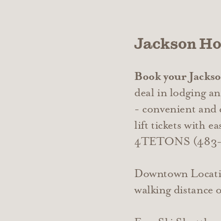
Jackson Ho
Book your Jackson
deal in lodging an
- convenient and
lift tickets with 
4TETONS (483-8
Downtown Locatio
walking distance 