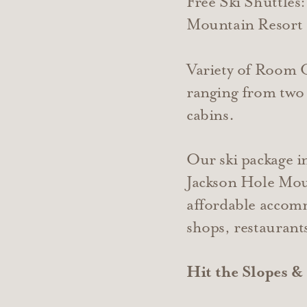
Free Ski Shuttles
Mountain Resort 
​Variety of Room
ranging from two 
cabins.
Our ski package in
Jackson Hole Moun
affordable accomm
shops, restaurants
Hit the Slopes &