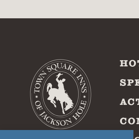
HO
SP
AC
CO