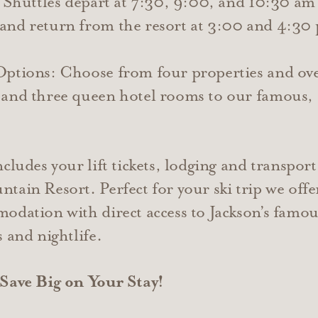
: Shuttles depart at 7:30, 9:00, and 10:30 am
and return from the resort at 3:00 and 4:30
 Options: Choose from four properties and o
and three queen hotel rooms to our famous, 
cludes your lift tickets, lodging and transpor
tain Resort. Perfect for your ski trip we off
odation with direct access to Jackson’s fam
 and nightlife.
 Save Big on Your Stay!