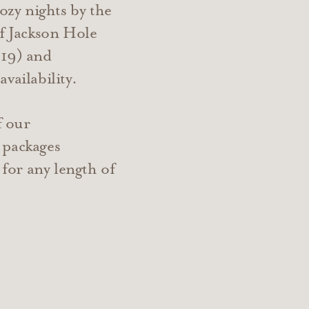
zy nights by the
of Jackson Hole
19) and
vailability.
f our
 packages
e for any length of