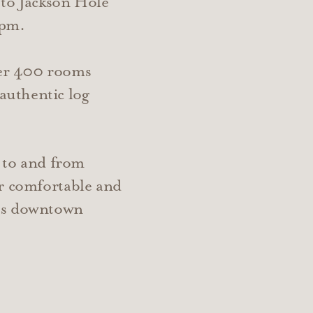
 to Jackson Hole
 pm.
ver 400 rooms
authentic log
t to and from
er comfortable and
ous downtown