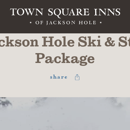
ckson Hole Ski & S
Package
share