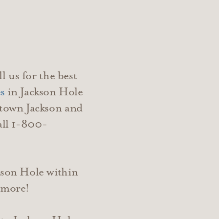
l us for the best
s
in Jackson Hole
town Jackson and
all 1-800-
kson Hole within
d more!