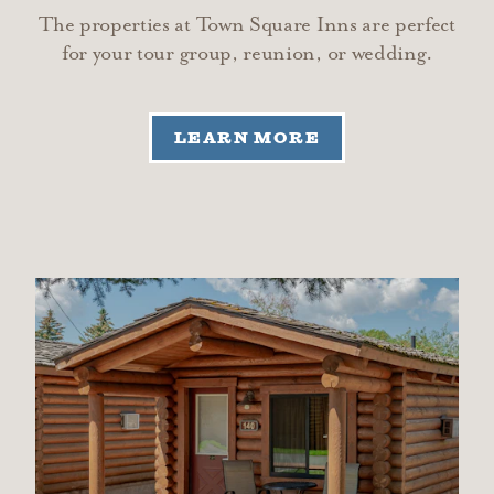
The properties at Town Square Inns are perfect
for your tour group, reunion, or wedding.
LEARN MORE