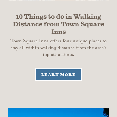
10 Things to do in Walking
Distance from Town Square
Inns
Town Square Inns offers four unique places to
stay all within walking distance from the area’s
top attractions.
LEARN MORE