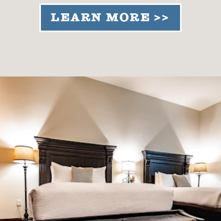
LEARN MORE >>