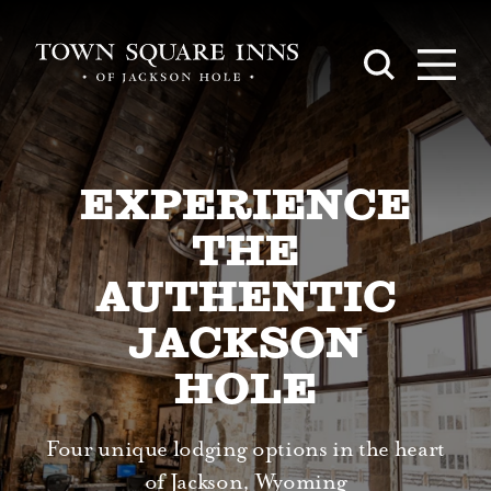
Skip to content
EXPERIENCE
THE
AUTHENTIC
JACKSON
HOLE
Four unique lodging options in the heart
of Jackson, Wyoming