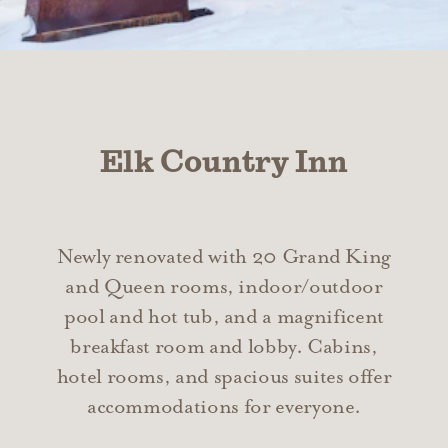
Elk Country Inn
Newly renovated with 20 Grand King
and Queen rooms, indoor/outdoor
pool and hot tub, and a magnificent
breakfast room and lobby. Cabins,
hotel rooms, and spacious suites offer
accommodations for everyone.