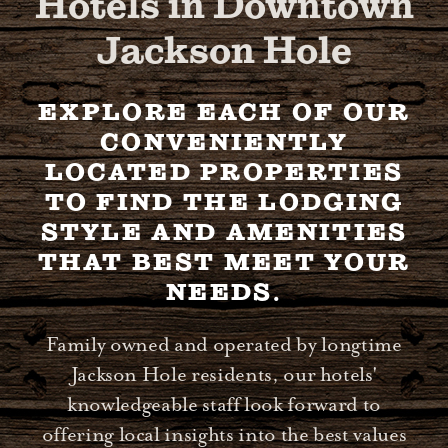
Hotels in Downtown
Jackson Hole
EXPLORE EACH OF OUR
CONVENIENTLY
LOCATED PROPERTIES
TO FIND THE LODGING
STYLE AND AMENITIES
THAT BEST MEET YOUR
NEEDS.
Family owned and operated by longtime
Jackson Hole residents, our hotels'
knowledgeable staff look forward to
offering local insights into the best values