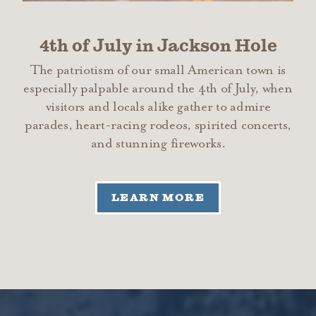
4th of July in Jackson Hole
The patriotism of our small American town is
especially palpable around the 4th of July, when
visitors and locals alike gather to admire
parades, heart-racing rodeos, spirited concerts,
and stunning fireworks.
LEARN MORE