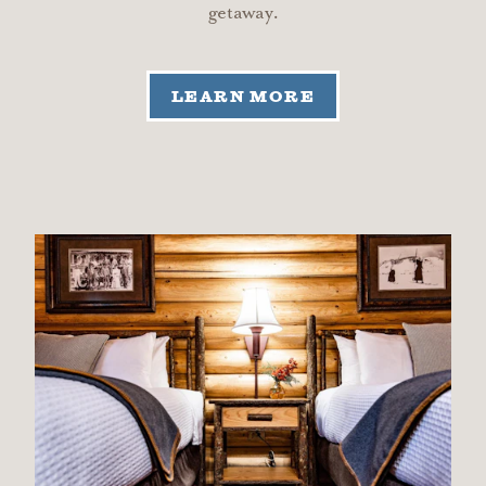
getaway.
LEARN MORE