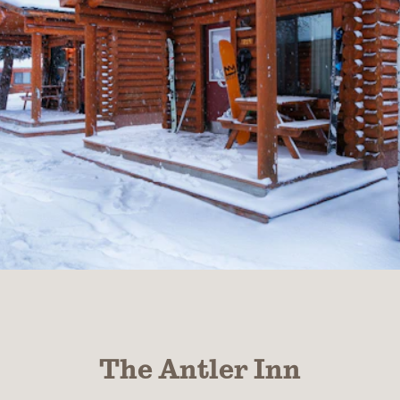
The Antler Inn