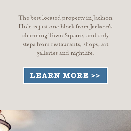
The best located property in Jackson
Hole is just one block from Jackson's
charming Town Square, and only
steps from restaurants, shops, art
galleries and nightlife.
LEARN MORE >>