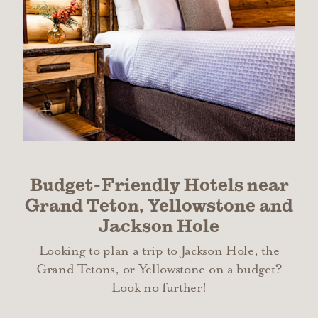
Budget-Friendly Hotels near
Grand Teton, Yellowstone and
Jackson Hole
Looking to plan a trip to Jackson Hole, the
Grand Tetons, or Yellowstone on a budget?
Look no further!