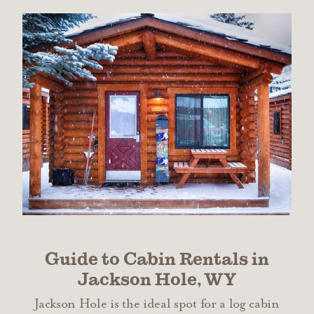
Guide to Cabin Rentals in
Jackson Hole, WY
Jackson Hole is the ideal spot for a log cabin