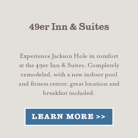
49er Inn & Suites
Experience Jackson Hole in comfort
at the 49er Inn & Suites. Completely
remodeled, with a new indoor pool
and fitness center, great location and
breakfast included.
LEARN MORE >>