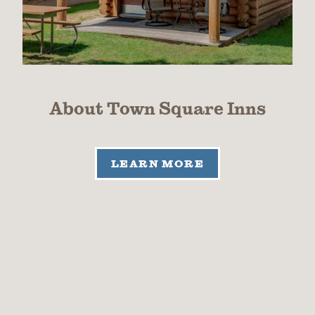
About Town Square Inns
LEARN MORE