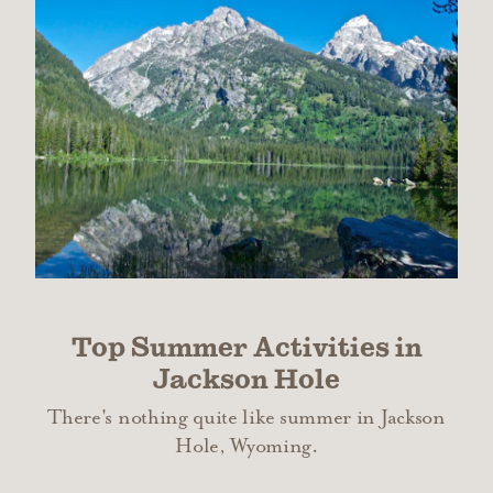
Top Summer Activities in
Jackson Hole
There's nothing quite like summer in Jackson
Hole, Wyoming.