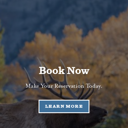
Book Now
Make Your Reservation Today.
LEARN MORE