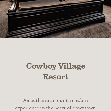
Cowboy Village
Resort
An authentic mountain cabin
experience in the heart of downtown