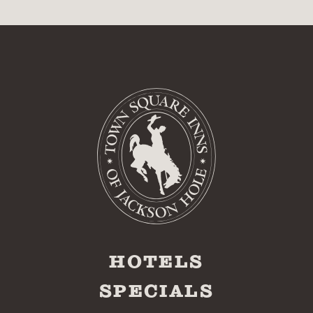
HOTELS
SPECIALS