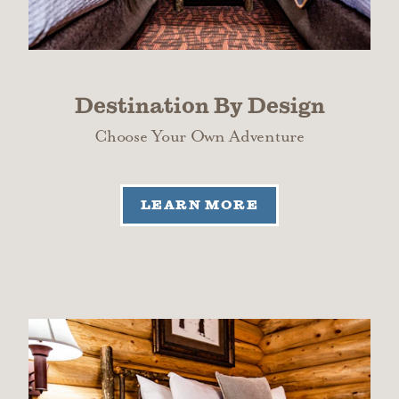
Destination By Design
Choose Your Own Adventure
LEARN MORE