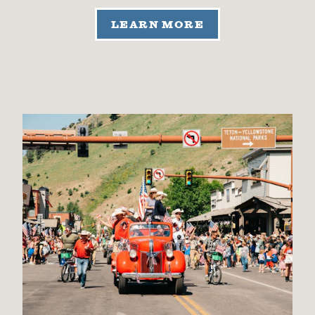
LEARN MORE