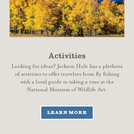
Activities
Looking for ideas? Jackson Hole has a plethora
of activities to offer travelers from fly fishing
with a local guide to taking a tour at the
National Museum of Wildlife Art.
LEARN MORE