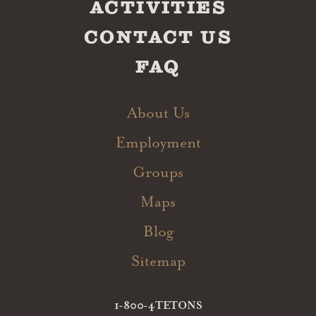
ACTIVITIES
CONTACT US
FAQ
About Us
Employment
Groups
Maps
Blog
Sitemap
1-800-4TETONS