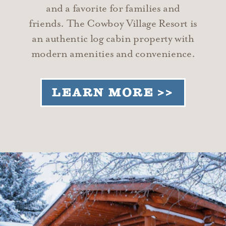
and a favorite for families and
friends. The Cowboy Village Resort is
an authentic log cabin property with
modern amenities and convenience.
LEARN MORE >>