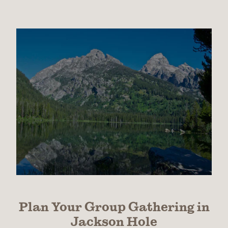
Plan Your Group Gathering in
Jackson Hole