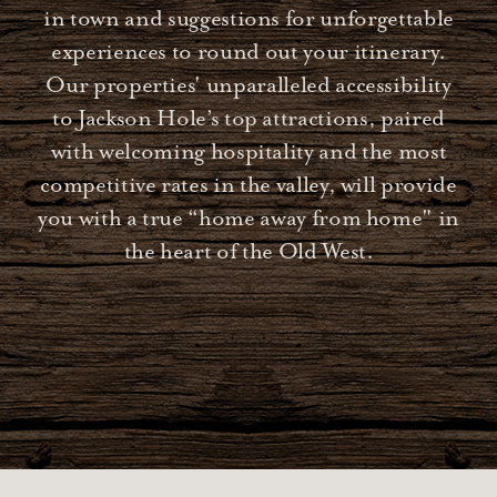
in town and suggestions for unforgettable
experiences to round out your itinerary.
Our properties' unparalleled accessibility
to Jackson Hole’s top attractions, paired
with welcoming hospitality and the most
competitive rates in the valley, will provide
you with a true “home away from home" in
the heart of the Old West.