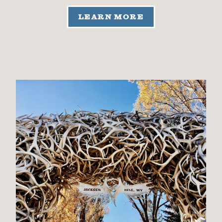
LEARN MORE