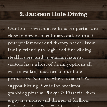
2. Jackson Hole Dining
Our four Town Square Inns properties are
close to dozens of culinary options to suit
your preferences and dietary needs. From
family-friendly to high-end fine dining,
steakhouses, and vegetarian haunts,
visitors have a host of dining options all
within walking distance of our hotel
properties. Not sure where to start? We
suggest hitting
Picnic
for breakfast,
grabbing pizza at
Pinky G’s Pizzeria
, then
enjoy live music and dinner at Million