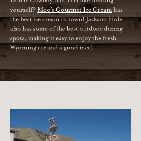
Dollar Cowboy Bar. Feel like treating
yourself?
Moo’s Gourmet Ice Cream
has
the best ice cream in town! Jackson Hole
also has some of the best outdoor dining
spots, making it easy to enjoy the fresh
Wyoming air and a good meal.