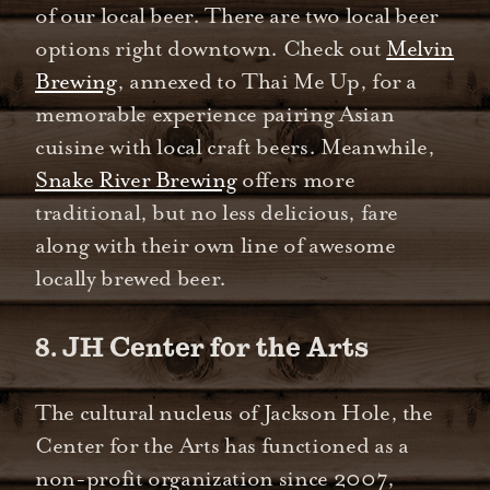
of our local beer. There are two local beer
options right downtown. Check out
Melvin
Brewing
, annexed to Thai Me Up, for a
memorable experience pairing Asian
cuisine with local craft beers. Meanwhile,
Snake River Brewing
offers more
traditional, but no less delicious, fare
along with their own line of awesome
locally brewed beer.
8. JH Center for the Arts
The cultural nucleus of Jackson Hole, the
Center for the Arts has functioned as a
non-profit organization since 2007,