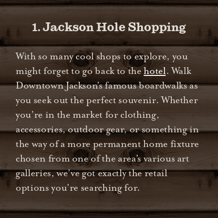
1. Jackson Hole Shopping
With so many cool shops to explore, you
might forget to go back to the
hotel
. Walk
Downtown Jackson’s famous boardwalks as
you seek out the perfect souvenir. Whether
you’re in the market for clothing,
accessories, outdoor gear, or something in
the way of a more permanent home fixture
chosen from one of the area’s various art
galleries, we’ve got exactly the retail
options you’re searching for.