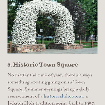
5. Historic Town Square
No matter the time of year, there’s always
something exciting going on in Town
Square. Summer evenings bring a daily
reenactment of a
historical shootout
, a
Jackson Hole tradition going back to 1957,