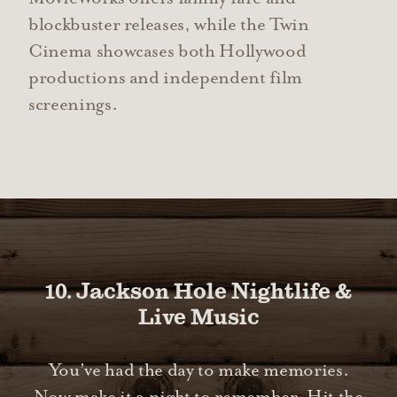
blockbuster releases, while the Twin
Cinema showcases both Hollywood
productions and independent film
screenings.
10. Jackson Hole Nightlife &
Live Music
You’ve had the day to make memories.