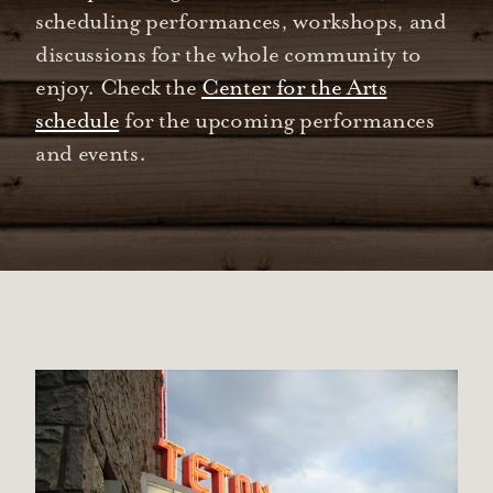
scheduling performances, workshops, and
discussions for the whole community to
enjoy. Check the
Center for the Arts
schedule
for the upcoming performances
and events.