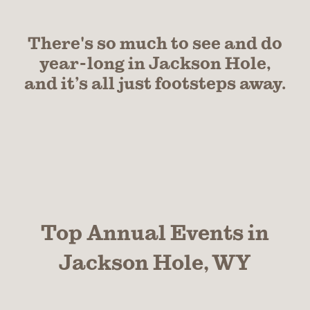
There's so much to see and do
year-long in Jackson Hole,
and it’s all just footsteps away.
Top Annual Events in
Jackson Hole, WY