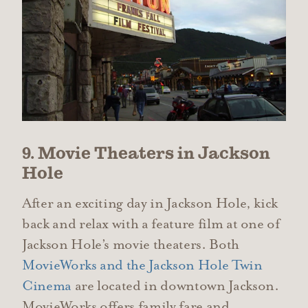
9. Movie Theaters in Jackson
Hole
After an exciting day in Jackson Hole, kick
back and relax with a feature film at one of
Jackson Hole’s movie theaters. Both
MovieWorks and the Jackson Hole Twin
Cinema
are located in downtown Jackson.
MovieWorks offers family fare and