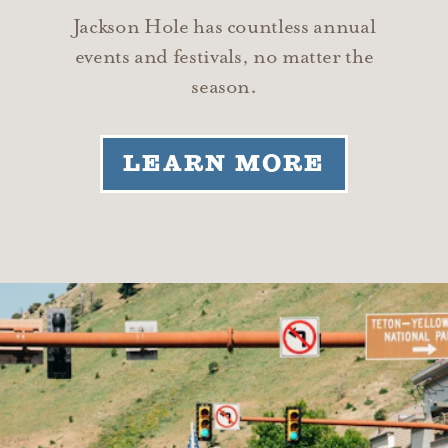
Jackson Hole has countless annual
events and festivals, no matter the
season.
LEARN MORE