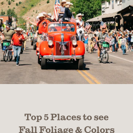
Top 5 Places to see
Fall Foliage & Colors