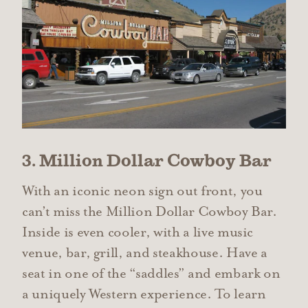
3. Million Dollar Cowboy Bar
With an iconic neon sign out front, you
can’t miss the Million Dollar Cowboy Bar.
Inside is even cooler, with a live music
venue, bar, grill, and steakhouse. Have a
seat in one of the “saddles” and embark on
a uniquely Western experience. To learn