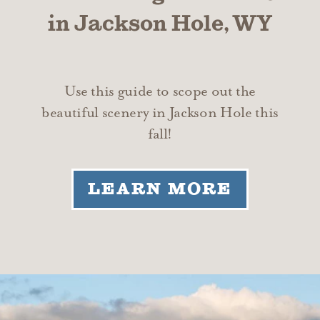
in Jackson Hole, WY
Use this guide to scope out the
beautiful scenery in Jackson Hole this
fall!
LEARN MORE