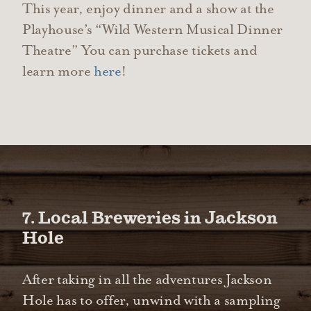
This year, enjoy dinner and a show at the
Playhouse’s “Wild Western Musical Dinner
Theatre” You can purchase tickets and
learn more
here
!
7. Local Breweries in Jackson
Hole
After taking in all the adventures Jackson
Hole has to offer, unwind with a sampling