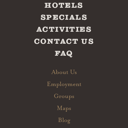
HOTELS
SPECIALS
ACTIVITIES
CONTACT US
FAQ
About Us
Employment
Groups
Maps
Blog