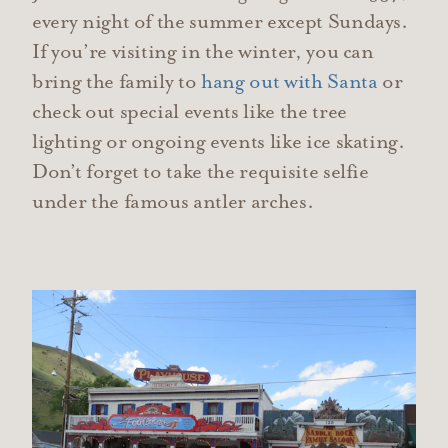
every night of the summer except Sundays.
If you’re visiting in the winter, you can
bring the family to
hang out with Santa
or
check out special events like the tree
lighting or ongoing events like ice skating.
Don’t forget to take the requisite selfie
under the famous antler arches.