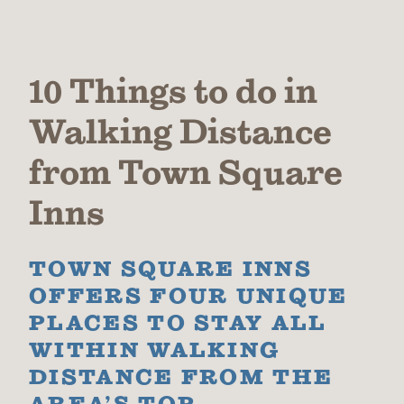
10 Things to do in
Walking Distance
from Town Square
Inns
TOWN SQUARE INNS
OFFERS FOUR UNIQUE
PLACES TO STAY ALL
WITHIN WALKING
DISTANCE FROM THE