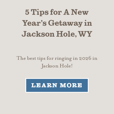
5 Tips for A New
Year’s Getaway in
Jackson Hole, WY
The best tips for ringing in 2026 in
Jackson Hole!
LEARN MORE