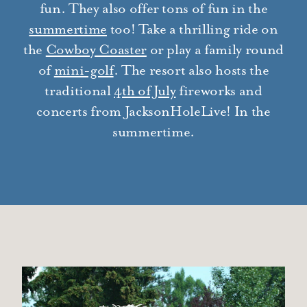
fun. They also offer tons of fun in the
summertime
too! Take a thrilling ride on
the
Cowboy Coaster
or play a family round
of
mini-golf
. The resort also hosts the
traditional
4th of July
fireworks and
concerts from JacksonHoleLive! In the
summertime.