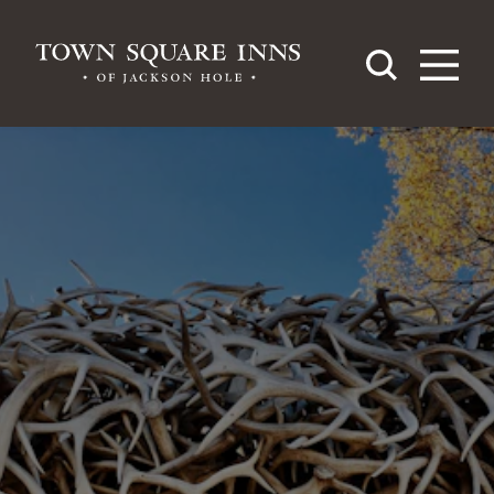
Skip to content