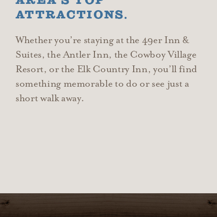
AREA’S TOP
ATTRACTIONS.
Whether you’re staying at the 49er Inn &
Suites, the Antler Inn, the Cowboy Village
Resort, or the Elk Country Inn, you’ll find
something memorable to do or see just a
short walk away.