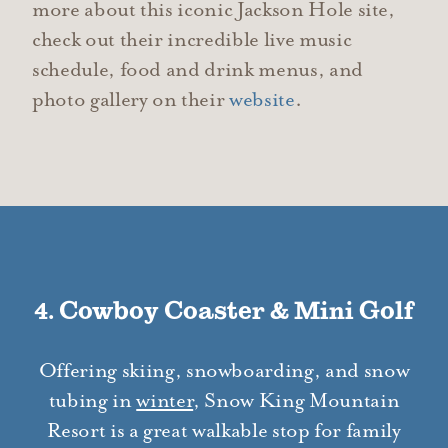
more about this iconic Jackson Hole site,
check out their incredible live music
schedule, food and drink menus, and
photo gallery on their
website
.
4. Cowboy Coaster & Mini Golf
Offering skiing, snowboarding, and snow
tubing in
winter
, Snow King Mountain
Resort is a great walkable stop for family