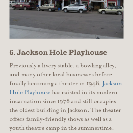
6. Jackson Hole Playhouse
Previously a livery stable, a bowling alley,
and many other local businesses before
finally becoming a theater in 1948,
Jackson
Hole Playhouse
has existed in its modern
incarnation since 1978 and still occupies
the oldest building in Jackson. The theater
offers family-friendly shows as well as a
youth theatre camp in the summertime.