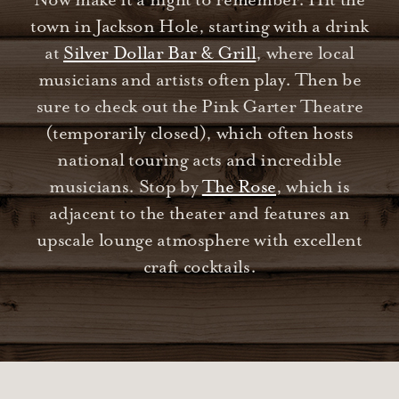
Now make it a night to remember. Hit the
town in Jackson Hole, starting with a drink
at
Silver Dollar Bar & Grill
, where local
musicians and artists often play. Then be
sure to check out the Pink Garter Theatre
(temporarily closed), which often hosts
national touring acts and incredible
musicians. Stop by
The Rose
, which is
adjacent to the theater and features an
upscale lounge atmosphere with excellent
craft cocktails.