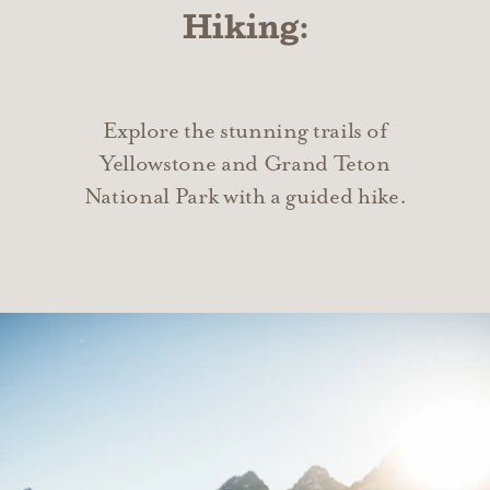
Hiking:
Explore the stunning trails of
Yellowstone and Grand Teton
National Park with a guided hike.