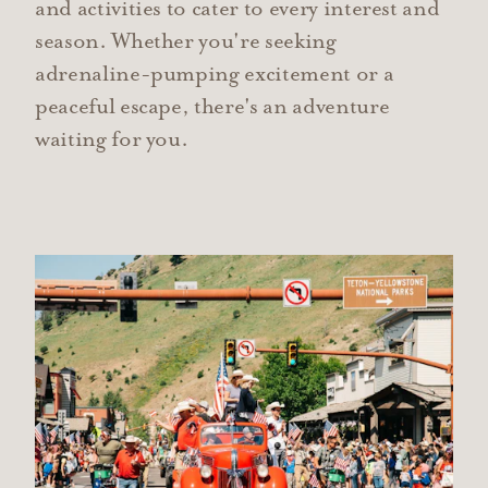
and activities to cater to every interest and
season. Whether you're seeking
adrenaline-pumping excitement or a
peaceful escape, there's an adventure
waiting for you.