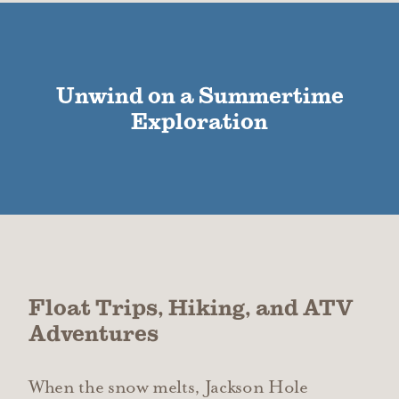
Unwind on a Summertime
Exploration
Float Trips, Hiking, and ATV
Adventures
When the snow melts, Jackson Hole