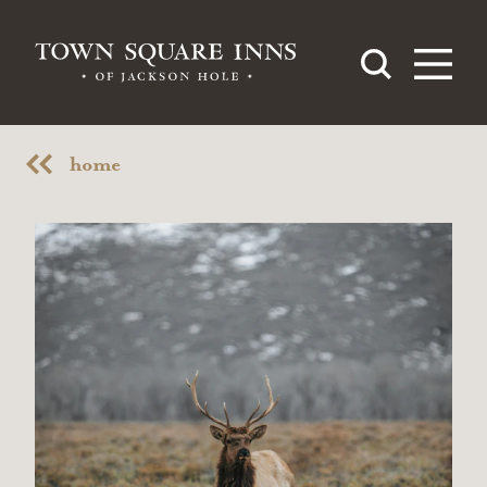
Skip to content
home