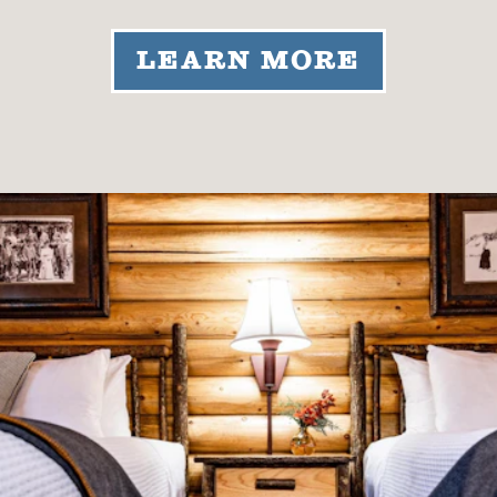
LEARN MORE