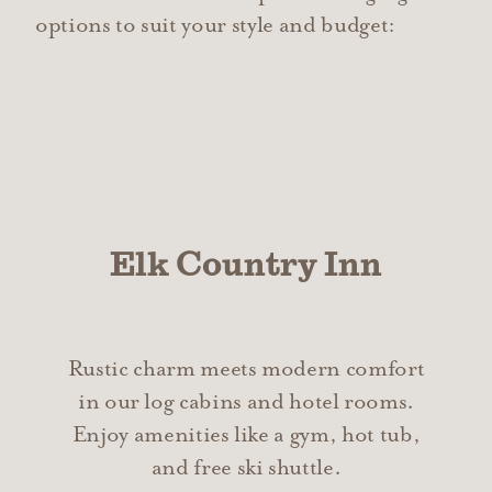
options to suit your style and budget:
Elk Country Inn
Rustic charm meets modern comfort
in our log cabins and hotel rooms.
Enjoy amenities like a gym, hot tub,
and free ski shuttle.