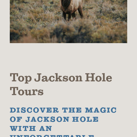
Top Jackson Hole
Tours
DISCOVER THE MAGIC
OF JACKSON HOLE
WITH AN