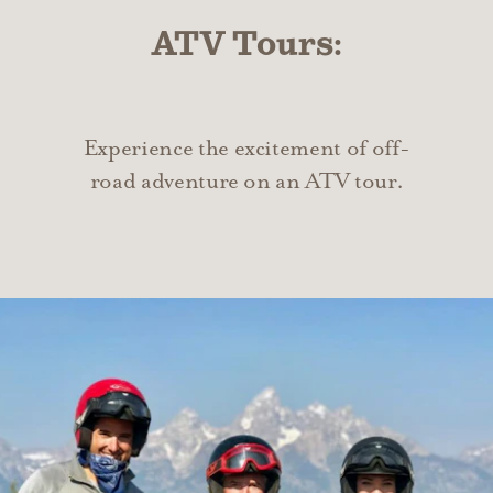
ATV Tours:
Experience the excitement of off-
road adventure on an ATV tour.