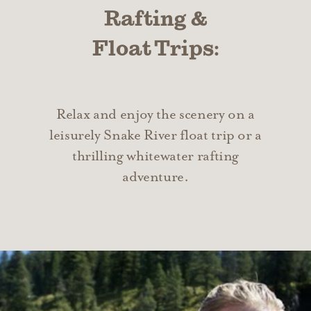
Rafting &
Float Trips:
Relax and enjoy the scenery on a
leisurely Snake River float trip or a
thrilling whitewater rafting
adventure.