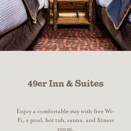
49er Inn & Suites
Enjoy a comfortable stay with free Wi-
Fi, a pool, hot tub, sauna, and fitness
room.