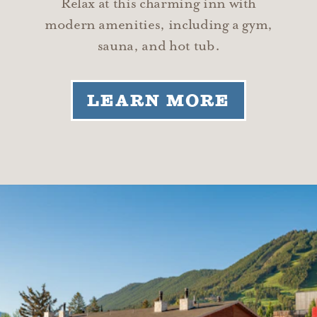
Relax at this charming inn with
modern amenities, including a gym,
sauna, and hot tub.
LEARN MORE