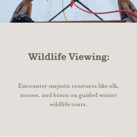
Wildlife Viewing:
Encounter majestic creatures like elk,
moose, and bison on guided winter
wildlife tours.