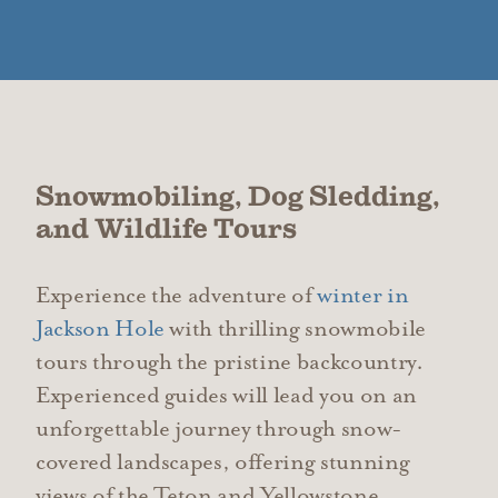
Snowmobiling, Dog Sledding,
and Wildlife Tours
Experience the adventure of
winter in
Jackson Hole
with thrilling snowmobile
tours through the pristine backcountry.
Experienced guides will lead you on an
unforgettable journey through snow-
covered landscapes, offering stunning
views of the Teton and Yellowstone