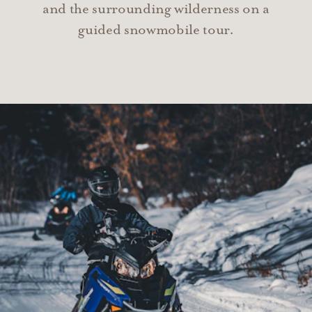
and the surrounding wilderness on a
guided snowmobile tour.