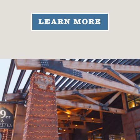
LEARN MORE