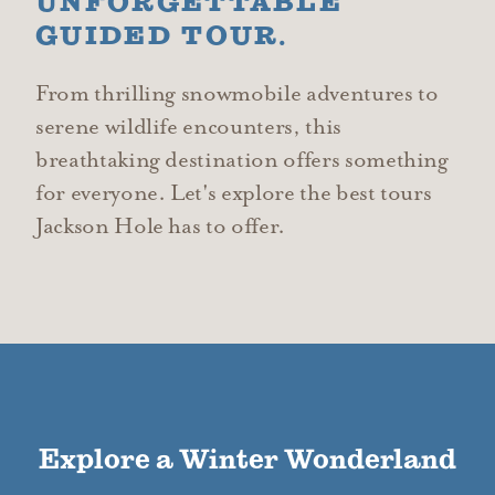
UNFORGETTABLE
GUIDED TOUR.
From thrilling snowmobile adventures to
serene wildlife encounters, this
breathtaking destination offers something
for everyone. Let's explore the best tours
Jackson Hole has to offer.
Explore a Winter Wonderland