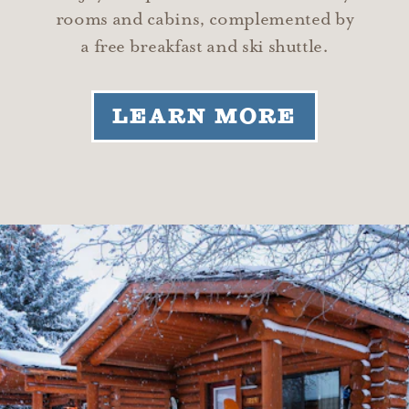
rooms and cabins, complemented by
a free breakfast and ski shuttle.
LEARN MORE