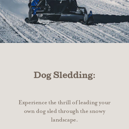
Dog Sledding:
Experience the thrill of leading your
own dog sled through the snowy
landscape.