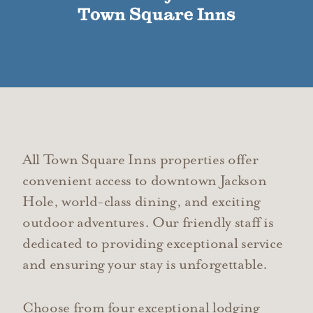
Town Square Inns
All Town Square Inns properties offer
convenient access to downtown Jackson
Hole, world-class dining, and exciting
outdoor adventures. Our friendly staff is
dedicated to providing exceptional service
and ensuring your stay is unforgettable.
Choose from four exceptional lodging