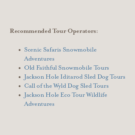
Recommended Tour Operators:
Scenic Safaris Snowmobile
Adventures
Old Faithful Snowmobile Tours
Jackson Hole Iditarod Sled Dog Tours
Call of the Wyld Dog Sled Tours
Jackson Hole Eco Tour Wildlife
Adventures