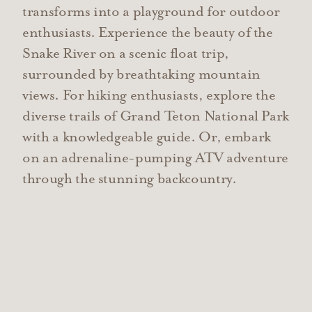
transforms into a playground for outdoor
enthusiasts. Experience the beauty of the
Snake River on a scenic float trip,
surrounded by breathtaking mountain
views. For hiking enthusiasts, explore the
diverse trails of Grand Teton National Park
with a knowledgeable guide. Or, embark
on an adrenaline-pumping ATV adventure
through the stunning backcountry.