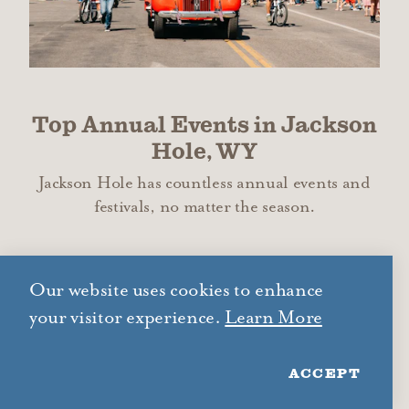
Top Annual Events in Jackson
Hole, WY
Jackson Hole has countless annual events and
festivals, no matter the season.
LEARN MORE
Our website uses cookies to enhance
your visitor experience.
Learn More
ACCEPT