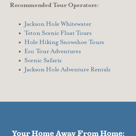
Recommended Tour Operators:
Jackson Hole Whitewater
Teton Scenic Float Tours
Hole Hiking Snowshoe Tours
Eco Tour Adventures
Scenic Safaris
Jackson Hole Adventure Rentals
Your Home Away From Home: