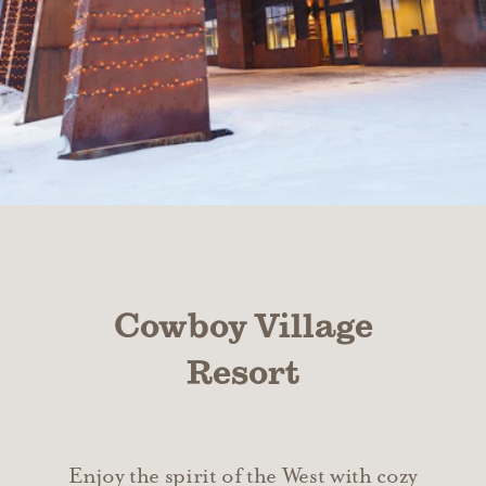
Cowboy Village
Resort
Enjoy the spirit of the West with cozy