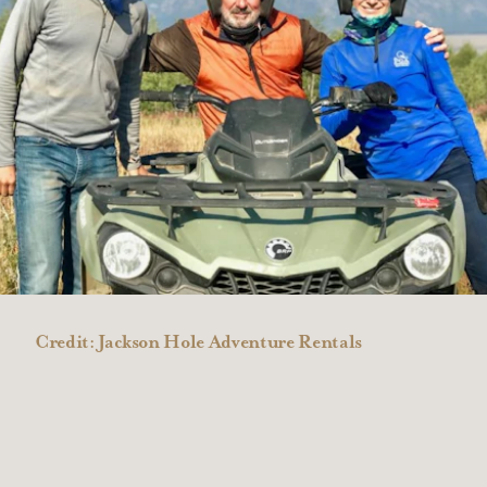
Credit:
Jackson Hole Adventure Rentals