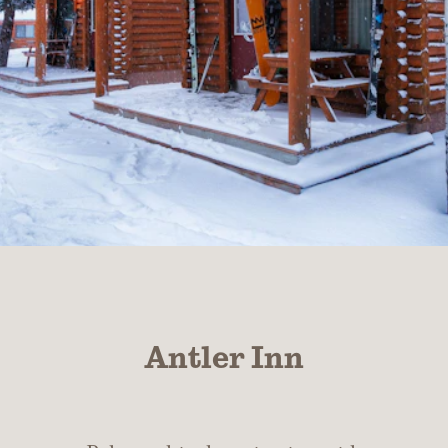
Antler Inn