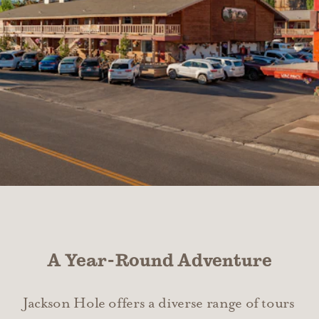
A Year-Round Adventure
Jackson Hole offers a diverse range of tours