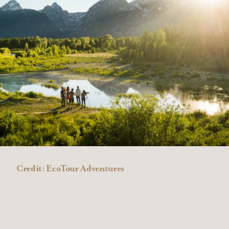
Credit:
EcoTour Adventures