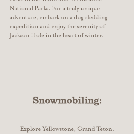
National Parks. For a truly unique
adventure, embark on a dog sledding
expedition and enjoy the serenity of
Jackson Hole in the heart of winter.
Snowmobiling:
Explore Yellowstone, Grand Teton,