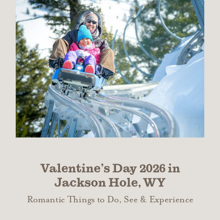
Valentine’s Day 2026 in
Jackson Hole, WY
Romantic Things to Do, See & Experience