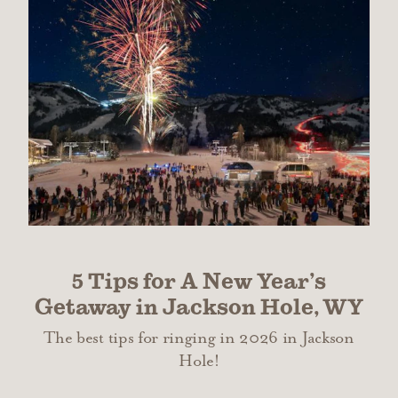
5 Tips for A New Year’s
Getaway in Jackson Hole, WY
The best tips for ringing in 2026 in Jackson
Hole!