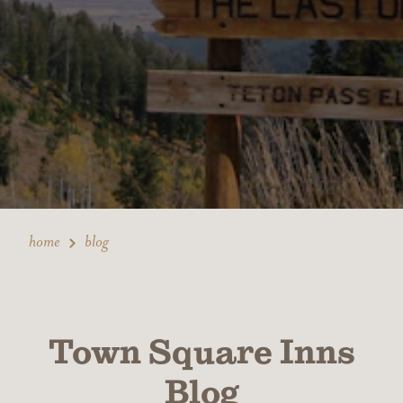
home
blog
Town Square Inns
Blog