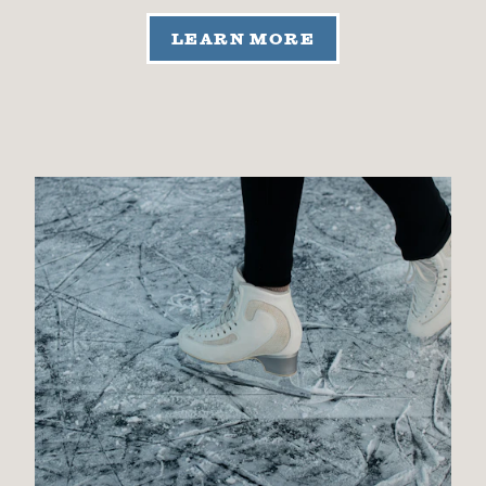
LEARN MORE