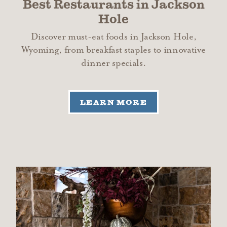
Best Restaurants in Jackson
Hole
Discover must-eat foods in Jackson Hole,
Wyoming, from breakfast staples to innovative
dinner specials.
LEARN MORE