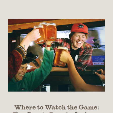
Where to Watch the Game: