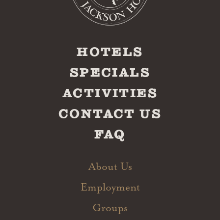
HOTELS
SPECIALS
ACTIVITIES
CONTACT US
FAQ
About Us
Employment
Groups