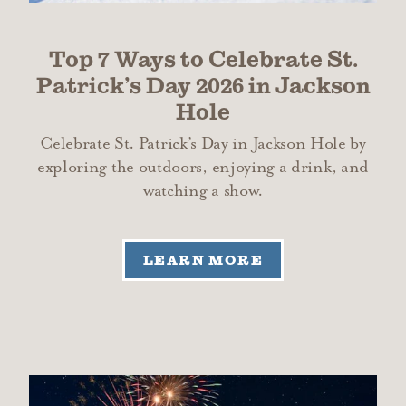
Top 7 Ways to Celebrate St.
Patrick’s Day 2026 in Jackson
Hole
Celebrate St. Patrick’s Day in Jackson Hole by
exploring the outdoors, enjoying a drink, and
watching a show.
LEARN MORE