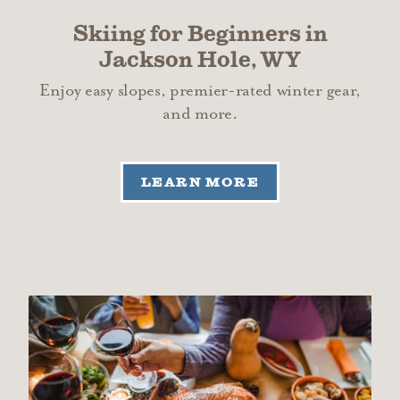
Skiing for Beginners in
Jackson Hole, WY
Enjoy easy slopes, premier-rated winter gear,
and more.
LEARN MORE