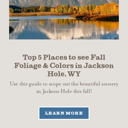
Top 5 Places to see Fall
Foliage & Colors in Jackson
Hole, WY
Use this guide to scope out the beautiful scenery
in Jackson Hole this fall!
LEARN MORE