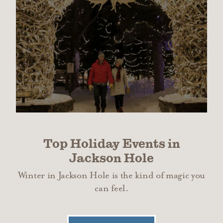
Top Holiday Events in
Jackson Hole
Winter in Jackson Hole is the kind of magic you
can feel.