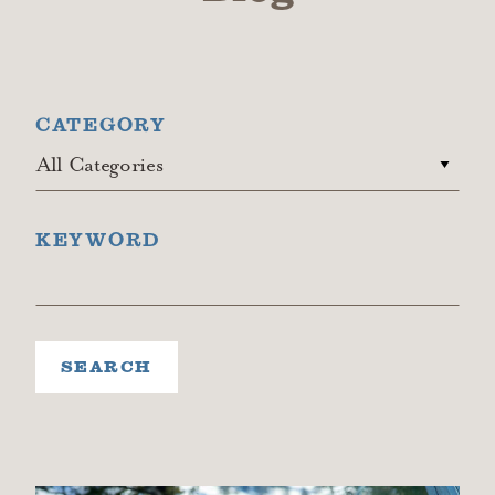
CATEGORY
All Categories
KEYWORD
SEARCH