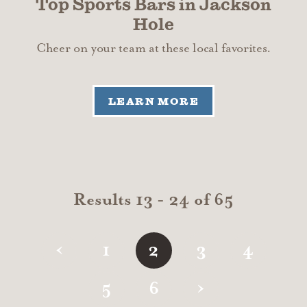
Top Sports Bars in Jackson
Hole
Cheer on your team at these local favorites.
LEARN MORE
Results 13 - 24 of 65
‹
1
2
3
4
›
5
6