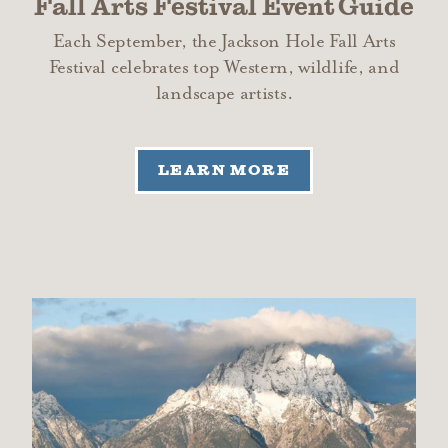
Fall Arts Festival Event Guide
Each September, the Jackson Hole Fall Arts
Festival celebrates top Western, wildlife, and
landscape artists.
LEARN MORE