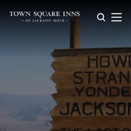
Skip to content