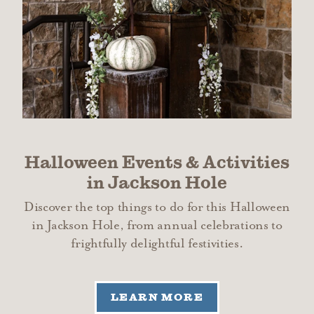
Halloween Events & Activities
in Jackson Hole
Discover the top things to do for this Halloween
in Jackson Hole, from annual celebrations to
frightfully delightful festivities.
LEARN MORE