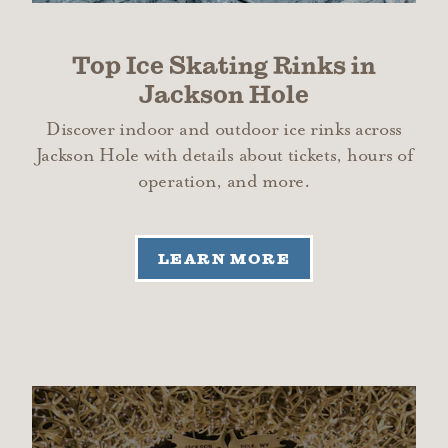
Top Ice Skating Rinks in
Jackson Hole
Discover indoor and outdoor ice rinks across
Jackson Hole with details about tickets, hours of
operation, and more.
LEARN MORE