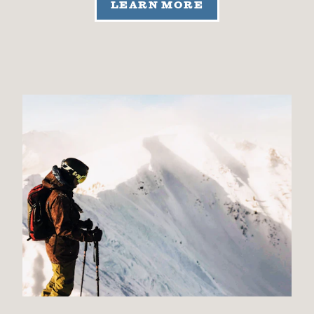
LEARN MORE