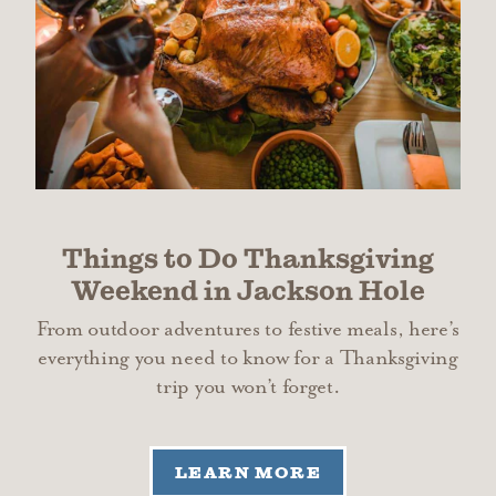
Things to Do Thanksgiving
Weekend in Jackson Hole
From outdoor adventures to festive meals, here’s
everything you need to know for a Thanksgiving
trip you won’t forget.
LEARN MORE