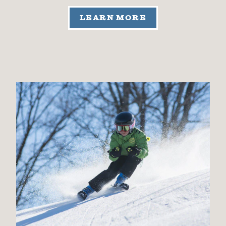
LEARN MORE