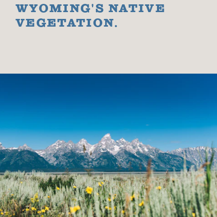
WYOMING'S NATIVE
VEGETATION.