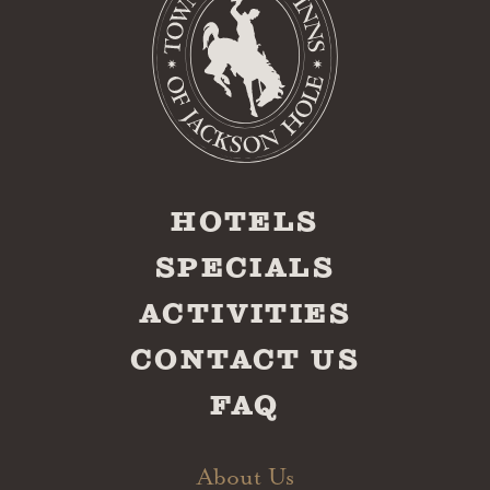
HOTELS
SPECIALS
ACTIVITIES
CONTACT US
FAQ
About Us