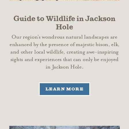
Guide to Wildlife in Jackson
Hole
Our region’s wondrous natural landscapes are
enhanced by the presence of majestic bison, elk,
and other local wildlife, creating awe-inspiring
sights and experiences that can only be enjoyed
in Jackson Hole.
LEARN MORE