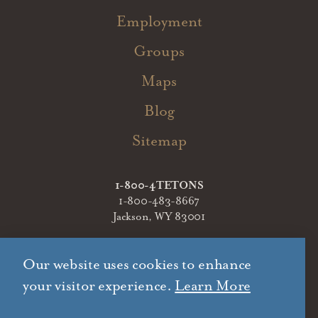
Employment
Groups
Maps
Blog
Sitemap
1-800-4TETONS
1-800-483-8667
Jackson, WY 83001
Our website uses cookies to enhance
your visitor experience.
Learn More