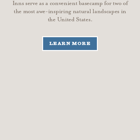
Inns serve as a convenient basecamp for two of
the most awe-inspiring natural landscapes in
the United States.
LEARN MORE