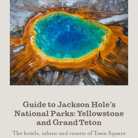
Guide to Jackson Hole’s
National Parks: Yellowstone
and Grand Teton
The hotels, cabins and resorts of Town Square