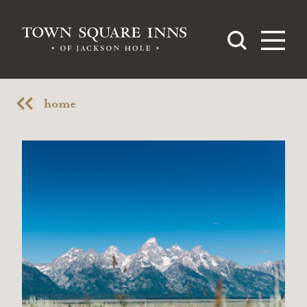
Skip to content
home