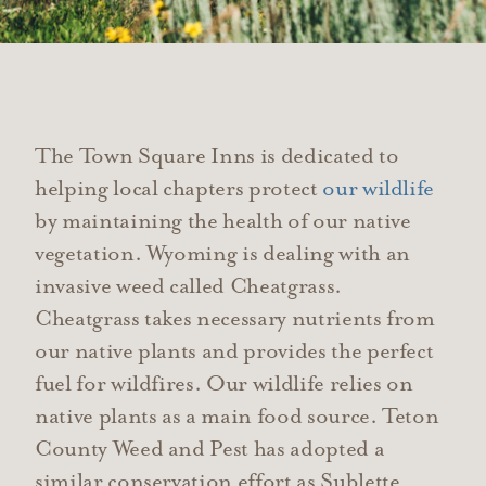
The Town Square Inns is dedicated to
helping local chapters protect
our wildlife
by maintaining the health of our native
vegetation. Wyoming is dealing with an
invasive weed called Cheatgrass.
Cheatgrass takes necessary nutrients from
our native plants and provides the perfect
fuel for wildfires. Our wildlife relies on
native plants as a main food source. Teton
County Weed and Pest has adopted a
similar conservation effort as Sublette