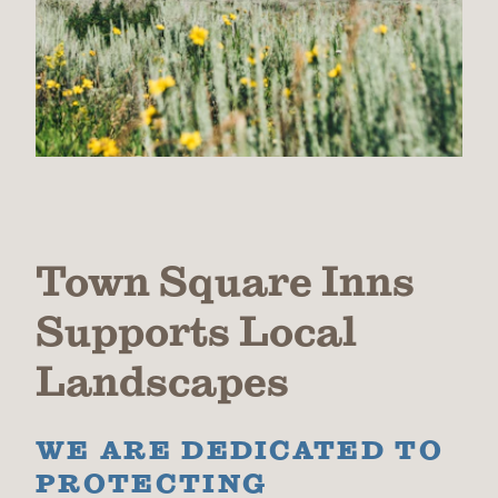
Town Square Inns
Supports Local
Landscapes
WE ARE DEDICATED TO
PROTECTING