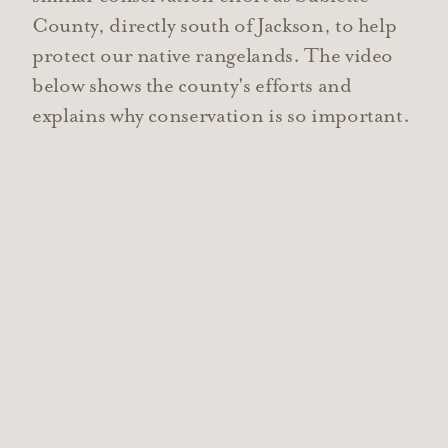
County, directly south of Jackson, to help
protect our native rangelands. The video
below shows the county's efforts and
explains why conservation is so important.