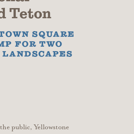
d Teton
 TOWN SQUARE
MP FOR TWO
L LANDSCAPES
the public, Yellowstone