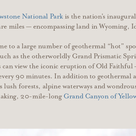
owstone National Park
is the nation’s inaugura
uare miles — encompassing land in Wyoming, 
me to a large number of geothermal “hot” spo
such as the otherworldly Grand Prismatic Spring
s can view the iconic eruption of Old Faithful
 every 90 minutes. In addition to geothermal a
s lush forests, alpine waterways and wondrous 
htaking, 20-mile-long
Grand Canyon of Yello