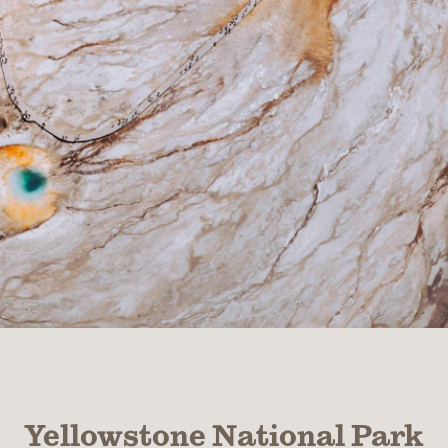
Yellowstone National Park