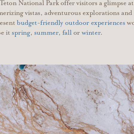
ton National Park offer visitors a glimpse at
erizing vistas, adventurous explorations and
resent
budget-friendly outdoor experiences
wor
e it
spring
,
summer
,
fall
or
winter
.