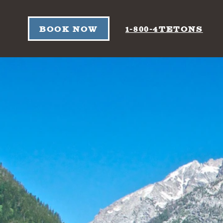
Skip to content
BOOK NOW
1-800-4TETONS