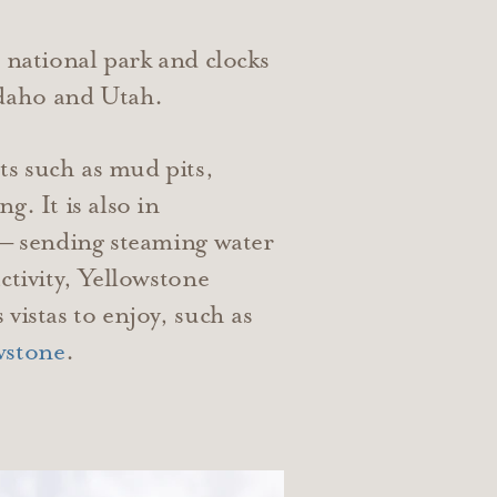
l national park and clocks
Idaho and Utah.
ts such as mud pits,
. It is also in
 — sending steaming water
ctivity, Yellowstone
vistas to enjoy, such as
wstone
.