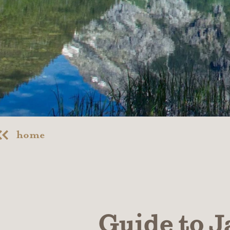
home
Guide to J