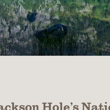
ackson Hole’s Nati