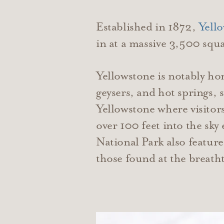
Established in 1872,
Yell
in at a massive 3,500 sq
Yellowstone is notably ho
geysers, and hot springs, 
Yellowstone where visitor
over 100 feet into the sky
National Park also feature
those found at the breat