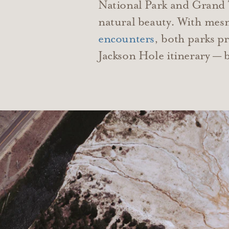
National Park and Grand Te
natural beauty. With mesm
encounters
, both parks p
Jackson Hole itinerary — b