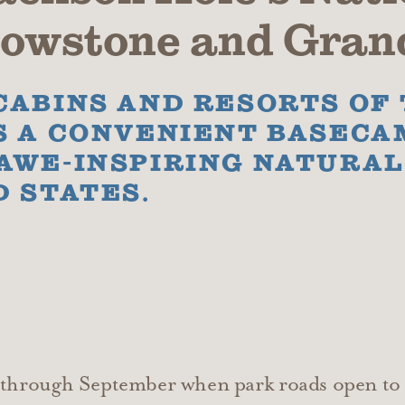
llowstone and Gran
CABINS AND RESORTS OF
S A CONVENIENT BASECA
 AWE-INSPIRING NATURA
D STATES.
y through September when park roads open to 