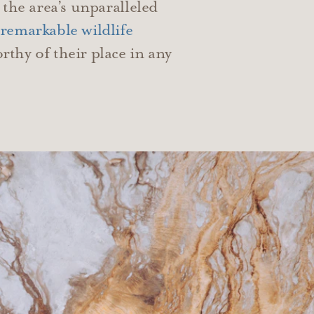
 the area’s unparalleled
remarkable wildlife
thy of their place in any