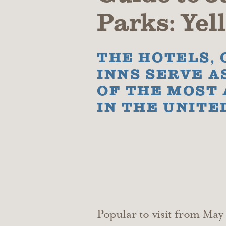
Parks: Ye
THE HOTELS, 
INNS SERVE A
OF THE MOST
IN THE UNITE
Popular to visit from Ma