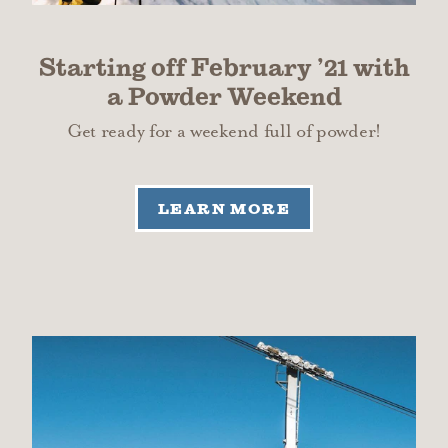
Starting off February
’
21 with
a Powder Weekend
Get ready for a weekend full of powder!
LEARN MORE