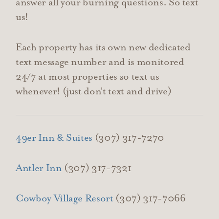
answer all your burning questions. So text
us!
Each property has its own new dedicated
text message number and is monitored
24/7 at most properties so text us
whenever! (just don’t text and drive)
49er Inn & Suites
(307) 317-7270
Antler Inn
(307) 317-7321
Cowboy Village Resort
(307) 317-7066