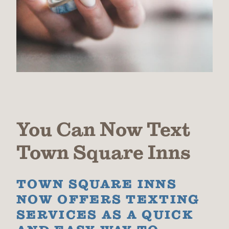
You Can Now Text
Town Square Inns
TOWN SQUARE INNS
NOW OFFERS TEXTING
SERVICES AS A QUICK