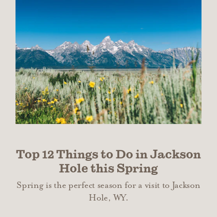
Top 12 Things to Do in Jackson
Hole this Spring
Spring is the perfect season for a visit to Jackson
Hole, WY.