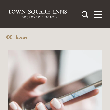
Skip to content
home