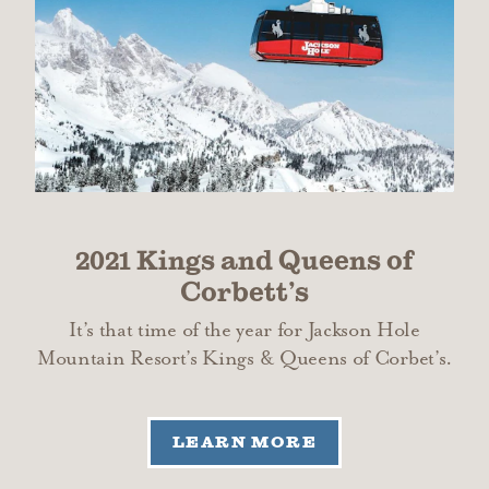
2021 Kings and Queens of
Corbett’s
It’s that time of the year for Jackson Hole
Mountain Resort’s Kings & Queens of Corbet’s.
LEARN MORE