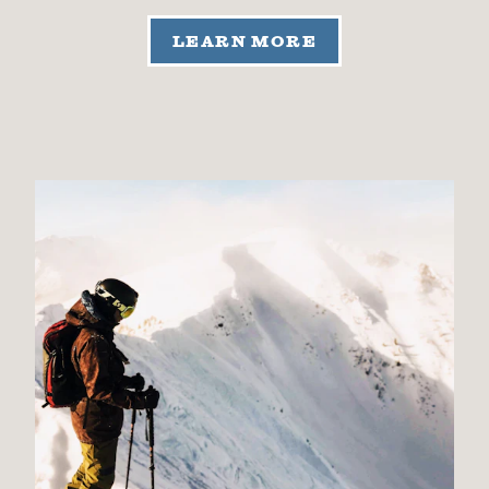
LEARN MORE