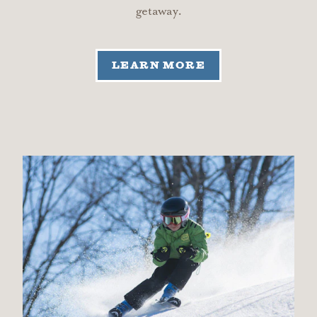
getaway.
LEARN MORE