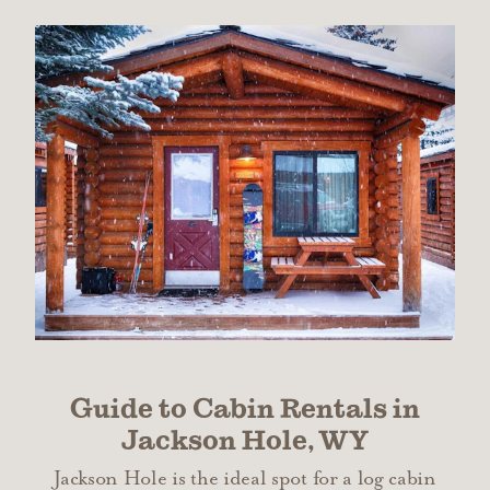
Guide to Cabin Rentals in
Jackson Hole, WY
Jackson Hole is the ideal spot for a log cabin