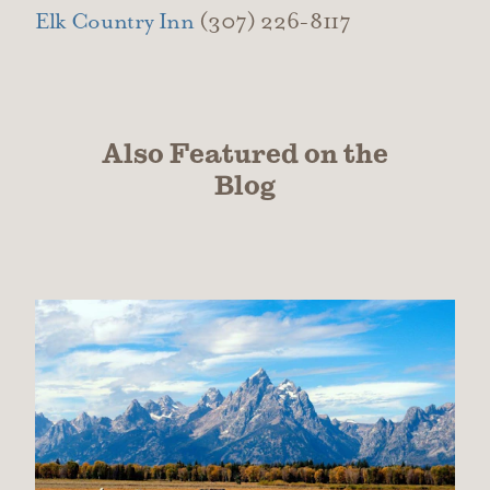
Elk Country Inn
(307) 226-8117
Also Featured on the
Blog