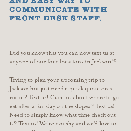
AND EASY WAY TO
COMMUNICATE WITH
FRONT DESK STAFF.
Did you know that you can now text us at
anyone of our four locations in Jackson!?
Trying to plan your upcoming trip to
Jackson but just need a quick quote on a
room? Text us! Curious about where to go
eat after a fun day on the slopes? Text us!
Need to simply know what time check out
is? Text us! We’re not shy and we’d love to