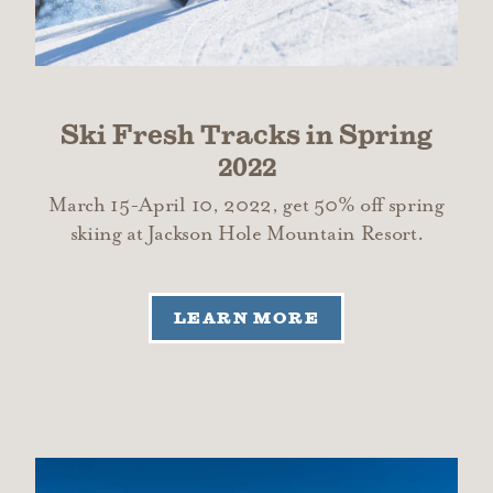
Ski Fresh Tracks in Spring
2022
March 15-April 10, 2022, get 50% off spring
skiing at Jackson Hole Mountain Resort.
LEARN MORE