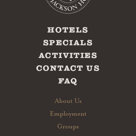
HOTELS
SPECIALS
ACTIVITIES
CONTACT US
FAQ
About Us
Employment
Groups