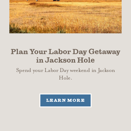
Plan Your Labor Day Getaway
in Jackson Hole
Spend your Labor Day weekend in Jackson
Hole.
LEARN MORE