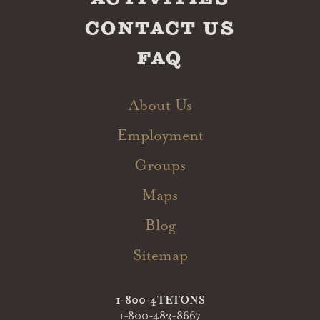
CONTACT US
FAQ
About Us
Employment
Groups
Maps
Blog
Sitemap
1-800-4TETONS
1-800-483-8667