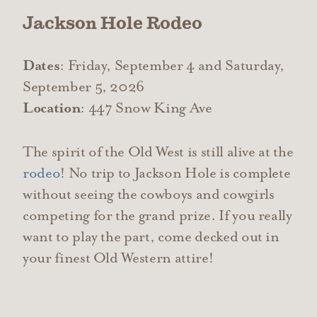
Jackson Hole Rodeo
Dates
: Friday, September 4 and Saturday,
September 5, 2026
Location
: 447 Snow King Ave
The spirit of the Old West is still alive at the
rodeo
! No trip to Jackson Hole is complete
without seeing the cowboys and cowgirls
competing for the grand prize. If you really
want to play the part, come decked out in
your finest Old Western attire!