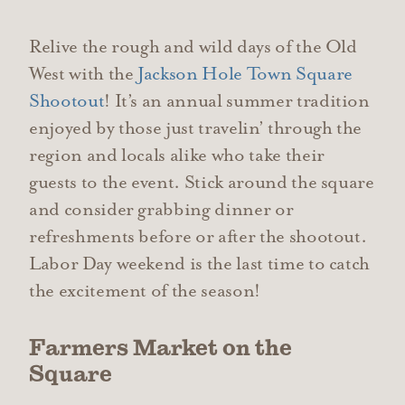
Relive the rough and wild days of the Old
West with the
Jackson Hole Town Square
Shootout
! It’s an annual summer tradition
enjoyed by those just travelin’ through the
region and locals alike who take their
guests to the event. Stick around the square
and consider grabbing dinner or
refreshments before or after the shootout.
Labor Day weekend is the last time to catch
the excitement of the season!
Farmers Market on the
Square