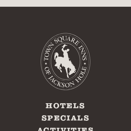
HOTELS
SPECIALS
ACTIVITIES