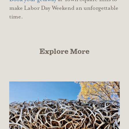
make Labor Day Weekend an unforgettable
time.
Explore More