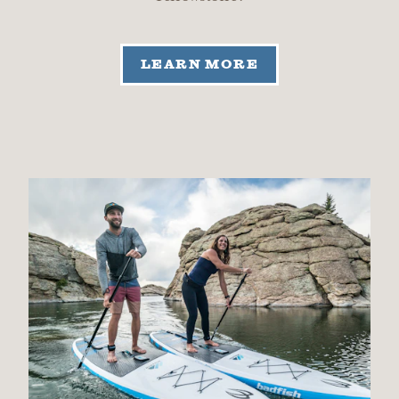
LEARN MORE