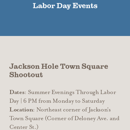
Labor Day Events
Jackson Hole Town Square
Shootout
Dates
: Summer Evenings Through Labor
Day | 6 PM from Monday to Saturday
Location
: Northeast corner of Jackson's
Town Square (Corner of Deloney Ave. and
Center St.)