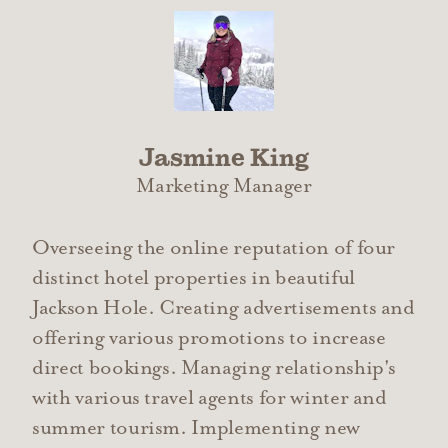
Jasmine King
Marketing Manager
Overseeing the online reputation of four
distinct hotel properties in beautiful
Jackson Hole. Creating advertisements and
offering various promotions to increase
direct bookings. Managing relationship's
with various travel agents for winter and
summer tourism. Implementing new