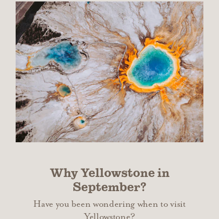
Why Yellowstone in
September?
Have you been wondering when to visit
Yellowstone?