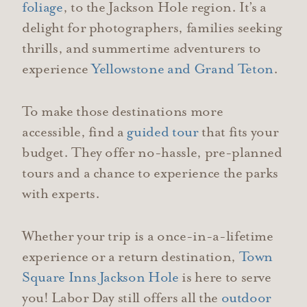
foliage
, to the Jackson Hole region. It’s a
delight for photographers, families seeking
thrills, and summertime adventurers to
experience
Yellowstone and Grand Teton
.
To make those destinations more
accessible, find a
guided tour
that fits your
budget. They offer no-hassle, pre-planned
tours and a chance to experience the parks
with experts.
Whether your trip is a once-in-a-lifetime
experience or a return destination,
Town
Square Inns Jackson Hole
is here to serve
you! Labor Day still offers all the
outdoor