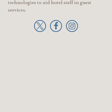
technologies to aid hotel staff in guest
services.