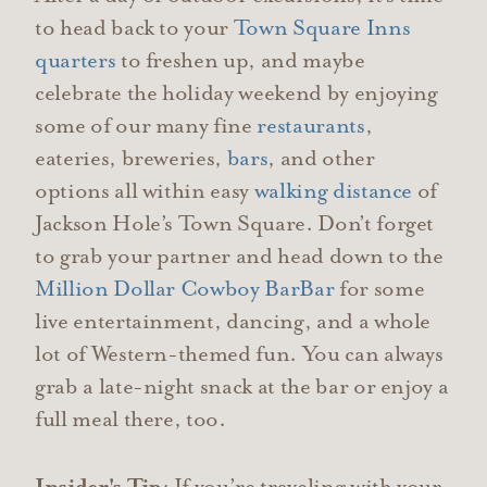
to head back to your
Town Square Inns
quarters
to freshen up, and maybe
celebrate the holiday weekend by enjoying
some of our many fine
restaurants
,
eateries, breweries,
bars
, and other
options all within easy
walking distance
of
Jackson Hole’s Town Square. Don’t forget
to grab your partner and head down to the
Million Dollar Cowboy Bar
Bar
for some
live entertainment, dancing, and a whole
lot of Western-themed fun. You can always
grab a late-night snack at the bar or enjoy a
full meal there, too.