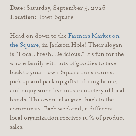
Date
: Saturday, September 5, 2026
Location
: Town Square
Head on down to the
Farmers Market on
the Square
, in Jackson Hole! Their slogan
is “Local. Fresh. Delicious.” It’s fun for the
whole family with lots of goodies to take
back to your Town Square Inns rooms,
pick up and pack up gifts to bring home,
and enjoy some live music courtesy of local
bands. This event also gives back to the
community. Each weekend, a different
local organization receives 10% of product
sales.