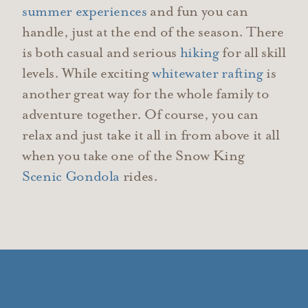
summer experiences
and fun you can
handle, just at the end of the season. There
is both casual and
serious
hiking
for all skill
levels. While exciting
whitewater rafting
is
another great way for the whole family to
adventure together. Of course, you can
relax and just take it all in from above it all
when you take one of the Snow King
Scenic Gondola
rides.