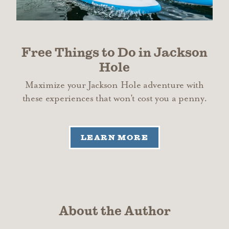
Free Things to Do in Jackson
Hole
Maximize your Jackson Hole adventure with
these experiences that won't cost you a penny.
LEARN MORE
About the Author