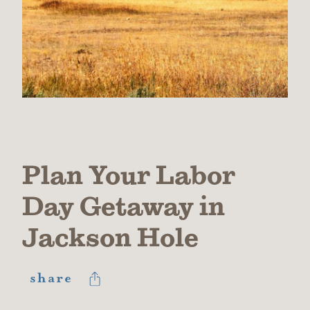
Plan Your Labor
Day Getaway in
Jackson Hole
share