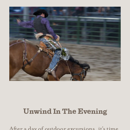
Unwind In The Evening
After a day of outdoor excursions, it’s time