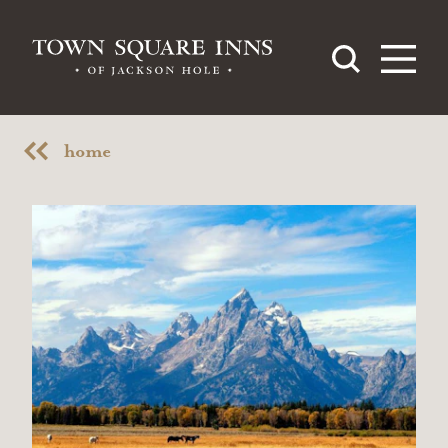
Skip to content
home