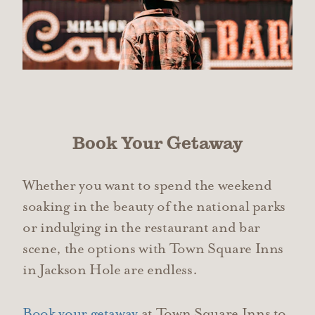
Book Your Getaway
Whether you want to spend the weekend
soaking in the beauty of the national parks
or indulging in the restaurant and bar
scene, the options with Town Square Inns
in Jackson Hole are endless.
Book your getaway
at Town Square Inns to