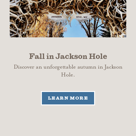
Fall in Jackson Hole
Discover an unforgettable autumn in Jackson
Hole.
LEARN MORE