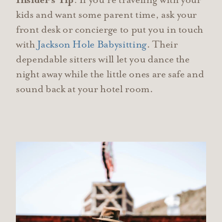
Insider's Tip
: If you’re traveling with your
kids and want some parent time, ask your
front desk or concierge to put you in touch
with
Jackson Hole Babysitting
. Their
dependable sitters will let you dance the
night away while the little ones are safe and
sound back at your hotel room.