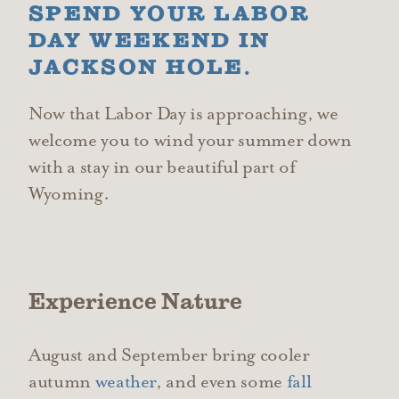
SPEND YOUR LABOR
DAY WEEKEND IN
JACKSON HOLE.
Now that Labor Day is approaching, we
welcome you to wind your summer down
with a stay in our beautiful part of
Wyoming.
Experience Nature
August and September bring cooler
autumn
weather
, and even some
fall